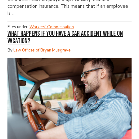
compensation insurance. This means that if an employee
is ...
Files under:
Workers' Compensation
What Happens If You Have a Car Accident While on
Vacation?
By
Law Offices of Bryan Musgrave