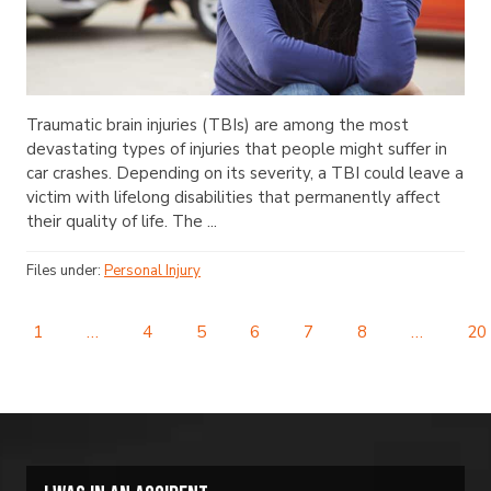
Traumatic brain injuries (TBIs) are among the most
devastating types of injuries that people might suffer in
car crashes. Depending on its severity, a TBI could leave a
victim with lifelong disabilities that permanently affect
their quality of life. The ...
Files under:
Personal Injury
1
…
4
5
6
7
8
…
20