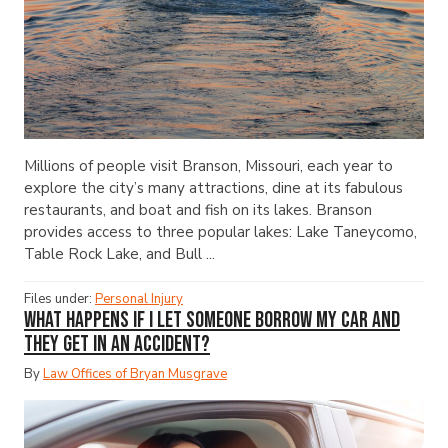
Millions of people visit Branson, Missouri, each year to
explore the city’s many attractions, dine at its fabulous
restaurants, and boat and fish on its lakes. Branson
provides access to three popular lakes: Lake Taneycomo,
Table Rock Lake, and Bull ...
Files under:
Personal Injury
What Happens If I Let Someone Borrow My Car and
They Get in an Accident?
By
Law Offices of Bryan Musgrave