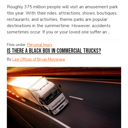
Roughly 375 million people will visit an amusement park
this year. With their rides, attractions, shows, boutiques,
restaurants, and activities, theme parks are popular
destinations in the summertime. However, accidents
sometimes occur. If you or your loved one suffer an ...
Files under:
Personal Injury
Is There a Black Box in Commercial Trucks?
By
Law Offices of Bryan Musgrave