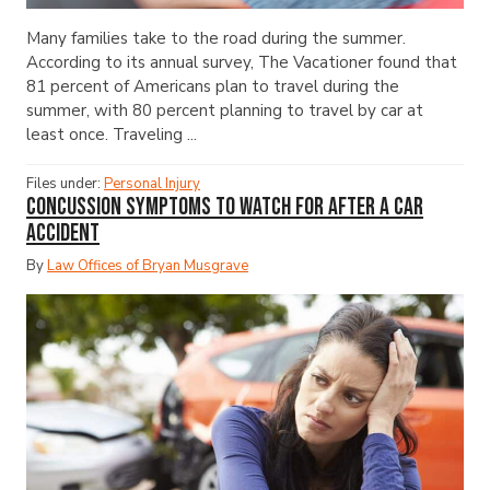
Many families take to the road during the summer.
According to its annual survey, The Vacationer found that
81 percent of Americans plan to travel during the
summer, with 80 percent planning to travel by car at
least once. Traveling ...
Files under:
Personal Injury
Concussion Symptoms to Watch for After a Car
Accident
By
Law Offices of Bryan Musgrave