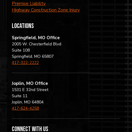
Premise Liability
Highway Construction Zone Injury
locations
Springfield, MO Office
2005 W. Chesterfield Blvd
Suite 108
Springfield, MO 65807
417-322-2222
Joplin, MO Office
1531 E 32nd Street
Suite 11
Joplin, MO 64804
417-624-4258
Connect with us