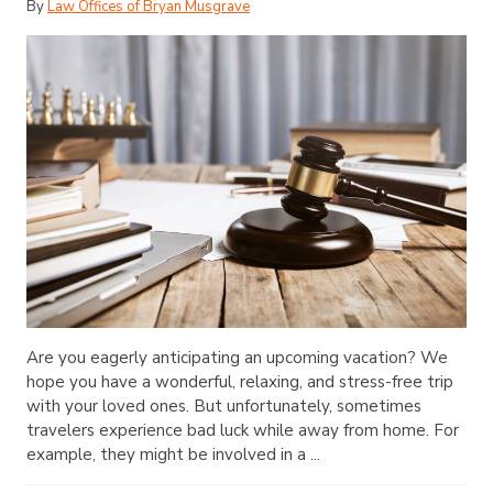
By
Law Offices of Bryan Musgrave
Are you eagerly anticipating an upcoming vacation? We
hope you have a wonderful, relaxing, and stress-free trip
with your loved ones. But unfortunately, sometimes
travelers experience bad luck while away from home. For
example, they might be involved in a ...