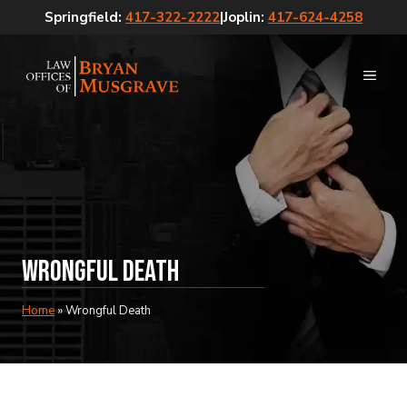
Skip
Springfield:
417-322-2222
|
Joplin:
417-624-4258
to
content
MEN
Wrongful Death
Home
»
Wrongful Death