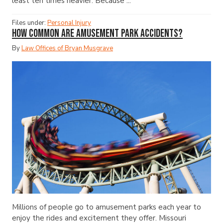
least ten times heavier. Because ...
Files under:
Personal Injury
How Common Are Amusement Park Accidents?
By
Law Offices of Bryan Musgrave
Millions of people go to amusement parks each year to
enjoy the rides and excitement they offer. Missouri