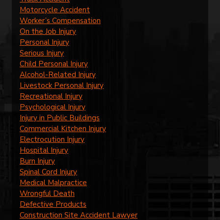
Motorcycle Accident
Worker’s Compensation
On the Job Injury
Personal Injury
Serious Injury
Child Personal Injury
Alcohol-Related Injury
Livestock Personal Injury
Recreational Injury
Psychological Injury
Injury in Public Buildings
Commercial Kitchen Injury
Electrocution Injury
Hospital Injury
Burn Injury
Spinal Cord Injury
Medical Malpractice
Wrongful Death
Defective Products
Construction Site Accident Lawyer