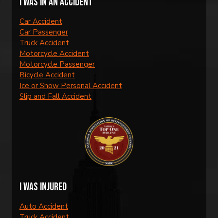
I was in an accident
Car Accident
Car Passenger
Truck Accident
Motorcycle Accident
Motorcycle Passenger
Bicycle Accident
Ice or Snow Personal Accident
Slip and Fall Accident
I was injured
Auto Accident
Truck Accident