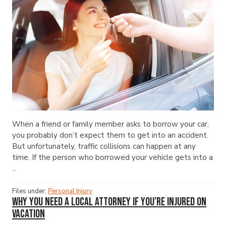
When a friend or family member asks to borrow your car,
you probably don’t expect them to get into an accident.
But unfortunately, traffic collisions can happen at any
time. If the person who borrowed your vehicle gets into a
...
Files under:
Personal Injury
Why You Need a Local Attorney If You’re Injured on
Vacation