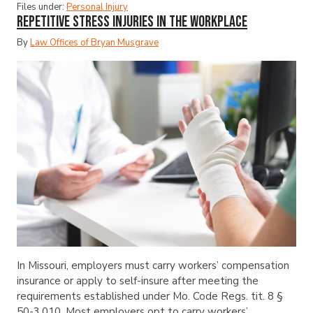
Files under:
Personal Injury
Repetitive Stress Injuries in the Workplace
By
Law Offices of Bryan Musgrave
In Missouri, employers must carry workers’ compensation
insurance or apply to self-insure after meeting the
requirements established under Mo. Code Regs. tit. 8 §
50-3.010. Most employers opt to carry workers’