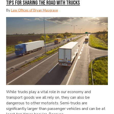
Tips for Sharing the Road with Trucks
By
Law Offices of Bryan Musgrave
While trucks play a vital role in our economy and
transport goods we all rely on, they can also be
dangerous to other motorists. Semi-trucks are
significantly larger than passenger vehicles and can be at