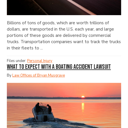
Billions of tons of goods, which are worth trillions of
dollars, are transported in the U.S. each year, and large
portions of these goods are delivered by commercial
trucks. Transportation companies want to track the trucks
in their fleets to ...
Files under:
Personal Injury
What to Expect with a Boating Accident Lawsuit
By
Law Offices of Bryan Musgrave