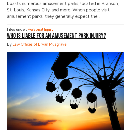
boasts numerous amusement parks, located in Branson,
St. Louis, Kansas City, and more. When people visit
amusement parks, they generally expect the ...
Files under:
Personal Injury
Who Is Liable for an Amusement Park Injury?
By
Law Offices of Bryan Musgrave