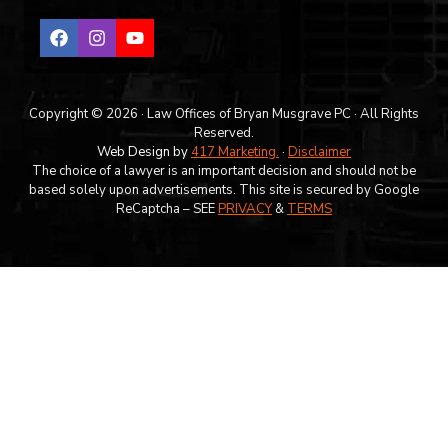
Copyright © 2026 · Law Offices of Bryan Musgrave PC · All Rights
Reserved.
Web Design by
417 Marketing.
·
Disclaimer
The choice of a lawyer is an important decision and should not be
based solely upon advertisements. This site is secured by Google
ReCaptcha – SEE
PRIVACY
&
TERMS