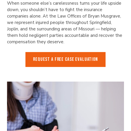
When someone else’s carelessness turns your life upside
down, you shouldn’t have to fight the insurance
companies alone. At the Law Offices of Bryan Musgrave,
we represent injured people throughout Springfield,
Joplin, and the surrounding areas of Missouri — helping
them hold negligent parties accountable and recover the
compensation they deserve.
REQUEST A FREE CASE EVALUATION