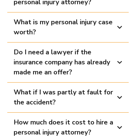
personal injury attorney?
What is my personal injury case
worth?
Do I need a lawyer if the
insurance company has already
made me an offer?
What if I was partly at fault for
the accident?
How much does it cost to hire a
personal injury attorney?