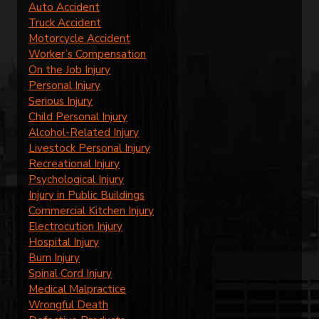
Auto Accident
Truck Accident
Motorcycle Accident
Worker’s Compensation
On the Job Injury
Personal Injury
Serious Injury
Child Personal Injury
Alcohol-Related Injury
Livestock Personal Injury
Recreational Injury
Psychological Injury
Injury in Public Buildings
Commercial Kitchen Injury
Electrocution Injury
Hospital Injury
Burn Injury
Spinal Cord Injury
Medical Malpractice
Wrongful Death