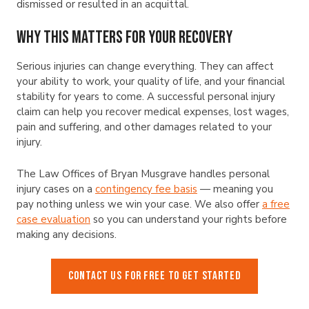
dismissed or resulted in an acquittal.
Why This Matters for Your Recovery
Serious injuries can change everything. They can affect
your ability to work, your quality of life, and your financial
stability for years to come. A successful personal injury
claim can help you recover medical expenses, lost wages,
pain and suffering, and other damages related to your
injury.
The Law Offices of Bryan Musgrave handles personal
injury cases on a
contingency fee basis
— meaning you
pay nothing unless we win your case. We also offer
a free
case evaluation
so you can understand your rights before
making any decisions.
CONTACT US FOR FREE TO GET STARTED