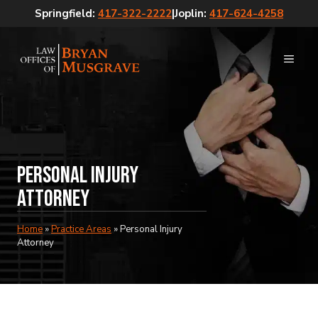
Skip
Springfield:
417-322-2222
|
Joplin:
417-624-4258
to
content
MEN
Personal Injury
Attorney
Home
»
Practice Areas
»
Personal Injury
Attorney