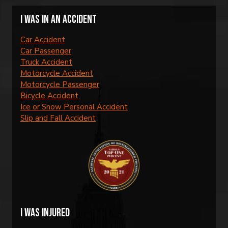
I was in an accident
Car Accident
Car Passenger
Truck Accident
Motorcycle Accident
Motorcycle Passenger
Bicycle Accident
Ice or Snow Personal Accident
Slip and Fall Accident
I was injured