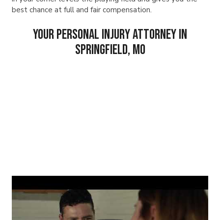
best chance at full and fair compensation.
Your Personal Injury Attorney in
Springfield, MO