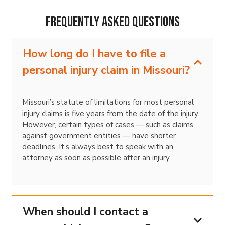
Frequently Asked Questions
How long do I have to file a
personal injury claim in Missouri?
Missouri’s statute of limitations for most personal
injury claims is five years from the date of the injury.
However, certain types of cases — such as claims
against government entities — have shorter
deadlines. It’s always best to speak with an
attorney as soon as possible after an injury.
When should I contact a