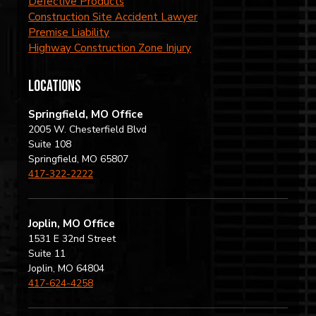
Defective Products
Construction Site Accident Lawyer
Premise Liability
Highway Construction Zone Injury
locations
Springfield, MO Office
2005 W. Chesterfield Blvd
Suite 108
Springfield, MO 65807
417-322-2222
Joplin, MO Office
1531 E 32nd Street
Suite 11
Joplin, MO 64804
417-624-4258