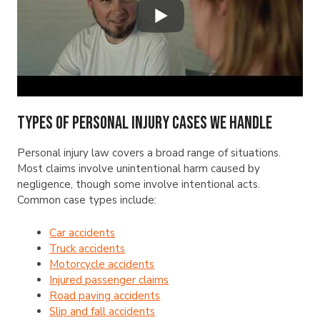
Types of Personal Injury Cases We Handle
Personal injury law covers a broad range of situations.
Most claims involve unintentional harm caused by
negligence, though some involve intentional acts.
Common case types include:
Car accidents
Truck accidents
Motorcycle accidents
Injured passenger claims
Road paving accidents
Slip and fall accidents