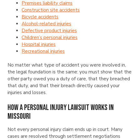
Premises liability claims
Construction site accidents
Bicycle accidents
Alcohol-related injuries
Defective product injuries
Children’s personal injuries
Hospital injuries
Recreational injuries
No matter what type of accident you were involved in,
the legal foundation is the same: you must show that the
other party owed you a duty of care, that they breached
that duty, and that their breach directly caused your
injuries and losses.
How a Personal Injury Lawsuit Works in
Missouri
Not every personal injury claim ends up in court. Many
cases are resolved through settlement negotiations