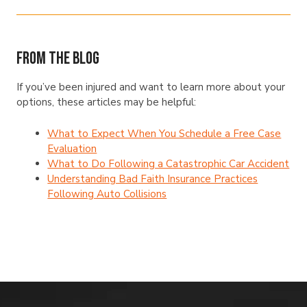
From The Blog
If you’ve been injured and want to learn more about your
options, these articles may be helpful:
What to Expect When You Schedule a Free Case
Evaluation
What to Do Following a Catastrophic Car Accident
Understanding Bad Faith Insurance Practices
Following Auto Collisions