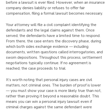
before a lawsuit is ever filed. However, when an insurance
company denies liability or refuses to offer fair
compensation, filing a formal lawsuit becomes necessary.
Your attorney will file a civil complaint identifying the
defendants and the legal claims against them. Once
served, the defendants have a limited time to respond.
From there, the case enters the discovery phase, during
which both sides exchange evidence — including
documents, written questions called interrogatories, and
sworn depositions. Throughout this process, settlement
negotiations typically continue. If no agreement is
reached, the case proceeds to trial.
It’s worth noting that personal injury cases are civil
matters, not criminal ones. The burden of proof is lower
— you must show your case is more likely true than not,
rather than proving it beyond a reasonable doubt. This
means you can win a personal injury lawsuit even if
criminal charges against the same defendant were