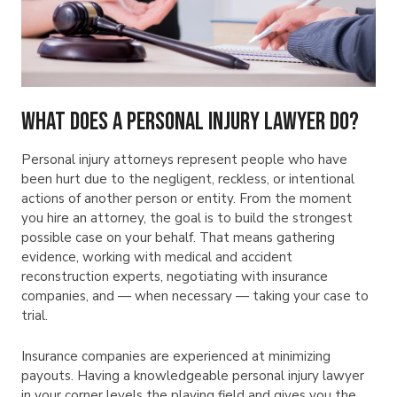
What Does a Personal Injury Lawyer Do?
Personal injury attorneys represent people who have
been hurt due to the negligent, reckless, or intentional
actions of another person or entity. From the moment
you hire an attorney, the goal is to build the strongest
possible case on your behalf. That means gathering
evidence, working with medical and accident
reconstruction experts, negotiating with insurance
companies, and — when necessary — taking your case to
trial.
Insurance companies are experienced at minimizing
payouts. Having a knowledgeable personal injury lawyer
in your corner levels the playing field and gives you the