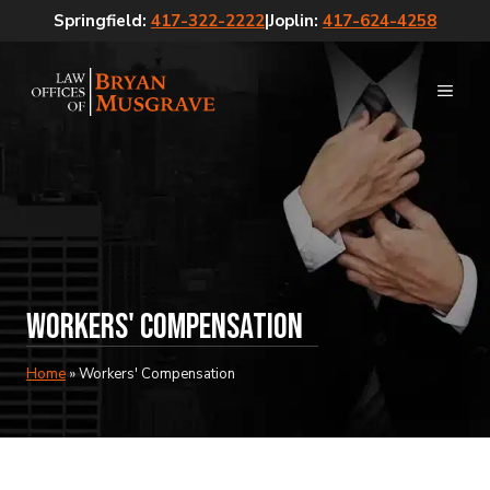
Skip
Springfield:
417-322-2222
|
Joplin:
417-624-4258
to
content
MEN
Workers' Compensation
Home
»
Workers' Compensation