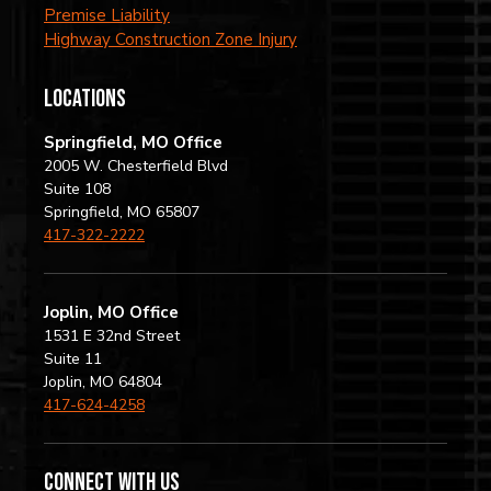
Premise Liability
Highway Construction Zone Injury
locations
Springfield, MO Office
2005 W. Chesterfield Blvd
Suite 108
Springfield, MO 65807
417-322-2222
Joplin, MO Office
1531 E 32nd Street
Suite 11
Joplin, MO 64804
417-624-4258
Connect with us