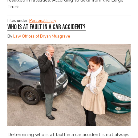
Truck ...
Files under:
Personal Injury
Who Is at Fault in a Car Accident?
By
Law Offices of Bryan Musgrave
Determining who is at fault in a car accident is not always