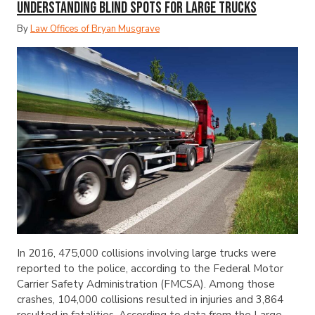
Understanding Blind Spots for Large Trucks
By
Law Offices of Bryan Musgrave
In 2016, 475,000 collisions involving large trucks were
reported to the police, according to the Federal Motor
Carrier Safety Administration (FMCSA). Among those
crashes, 104,000 collisions resulted in injuries and 3,864
resulted in fatalities. According to data from the Large