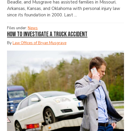
Beadle, and Musgrave has assisted families in Missouri,
Arkansas, Kansas, and Oklahoma with personal injury law
since its foundation in 2000. Last ...
Files under:
News
How to Investigate a Truck Accident
By
Law Offices of Bryan Musgrave