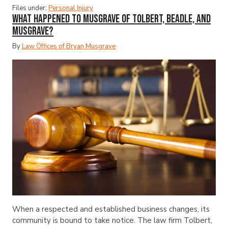
Files under:
Personal Injury
What Happened to Musgrave of Tolbert, Beadle, and
Musgrave?
By
Law Offices of Bryan Musgrave
When a respected and established business changes, its
community is bound to take notice. The law firm Tolbert,