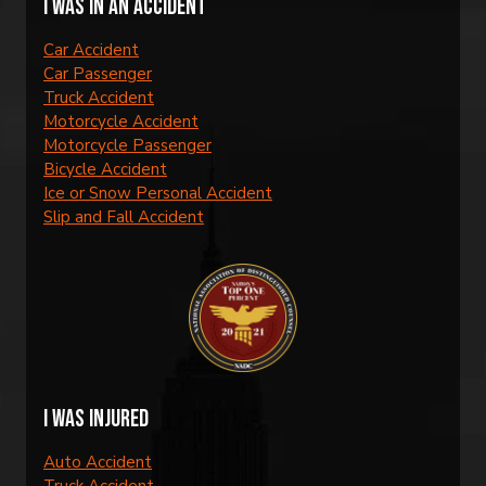
I was in an accident
Car Accident
Car Passenger
Truck Accident
Motorcycle Accident
Motorcycle Passenger
Bicycle Accident
Ice or Snow Personal Accident
Slip and Fall Accident
I was injured
Auto Accident
Truck Accident