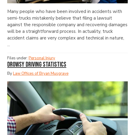
Many people who have been involved in accidents with
semi-trucks mistakenly believe that filing a lawsuit
against the responsible company and recovering damages
will be a straightforward process. In actuality, truck
accident claims are very complex and technical in nature,
...
Files under:
Personal Injury
Drowsy Driving Statistics
By
Law Offices of Bryan Musgrave