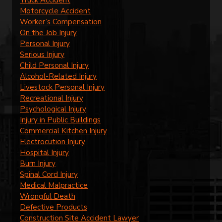
Motorcycle Accident
Worker’s Compensation
On the Job Injury
Personal Injury
Serious Injury
Child Personal Injury
Alcohol-Related Injury
Livestock Personal Injury
Recreational Injury
Psychological Injury
Injury in Public Buildings
Commercial Kitchen Injury
Electrocution Injury
Hospital Injury
Burn Injury
Spinal Cord Injury
Medical Malpractice
Wrongful Death
Defective Products
Construction Site Accident Lawyer