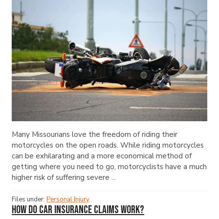
Many Missourians love the freedom of riding their
motorcycles on the open roads. While riding motorcycles
can be exhilarating and a more economical method of
getting where you need to go, motorcyclists have a much
higher risk of suffering severe ...
Files under:
Personal Injury
How Do Car Insurance Claims Work?