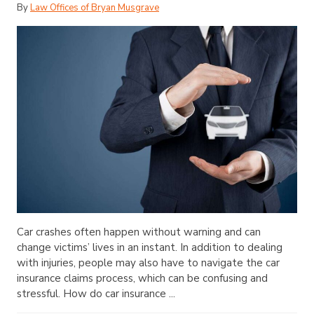
By
Law Offices of Bryan Musgrave
Car crashes often happen without warning and can
change victims’ lives in an instant. In addition to dealing
with injuries, people may also have to navigate the car
insurance claims process, which can be confusing and
stressful. How do car insurance ...