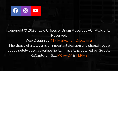
Copyright © 2026 · Law Offices of Bryan Musgrave PC · All Rights
Reserved.
Web Design by
417 Marketing.
·
Disclaimer
The choice of a lawyer is an important decision and should not be
based solely upon advertisements. This site is secured by Google
ReCaptcha – SEE
PRIVACY
&
TERMS