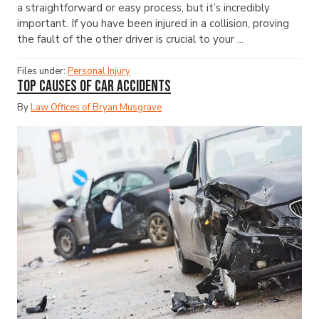
a straightforward or easy process, but it’s incredibly
important. If you have been injured in a collision, proving
the fault of the other driver is crucial to your ...
Files under:
Personal Injury
Top Causes of Car Accidents
By
Law Offices of Bryan Musgrave