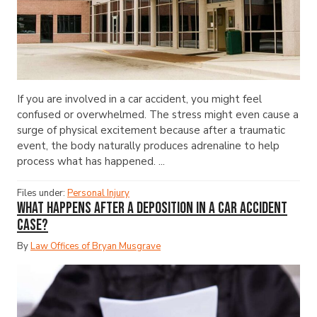
If you are involved in a car accident, you might feel
confused or overwhelmed. The stress might even cause a
surge of physical excitement because after a traumatic
event, the body naturally produces adrenaline to help
process what has happened. ...
Files under:
Personal Injury
What Happens After a Deposition in a Car Accident
Case?
By
Law Offices of Bryan Musgrave