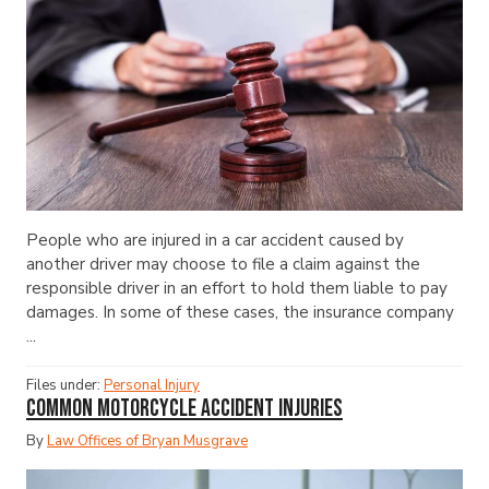
People who are injured in a car accident caused by
another driver may choose to file a claim against the
responsible driver in an effort to hold them liable to pay
damages. In some of these cases, the insurance company
...
Files under:
Personal Injury
Common Motorcycle Accident Injuries
By
Law Offices of Bryan Musgrave