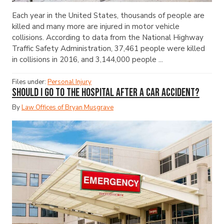
Each year in the United States, thousands of people are
killed and many more are injured in motor vehicle
collisions. According to data from the National Highway
Traffic Safety Administration, 37,461 people were killed
in collisions in 2016, and 3,144,000 people ...
Files under:
Personal Injury
Should I Go to the Hospital After a Car Accident?
By
Law Offices of Bryan Musgrave