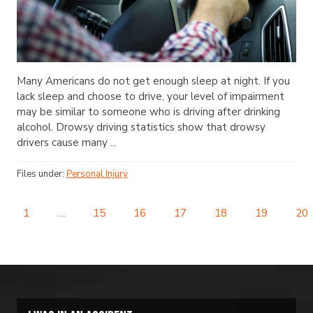
Many Americans do not get enough sleep at night. If you
lack sleep and choose to drive, your level of impairment
may be similar to someone who is driving after drinking
alcohol. Drowsy driving statistics show that drowsy
drivers cause many ...
Files under:
Personal Injury
1
…
15
16
17
18
19
20