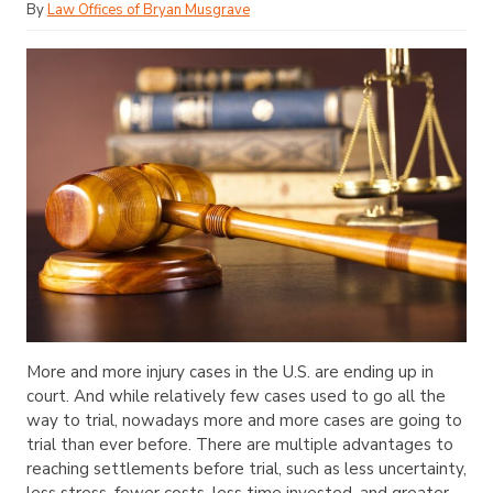
By
Law Offices of Bryan Musgrave
More and more injury cases in the U.S. are ending up in
court. And while relatively few cases used to go all the
way to trial, nowadays more and more cases are going to
trial than ever before. There are multiple advantages to
reaching settlements before trial, such as less uncertainty,
less stress, fewer costs, less time invested, and greater