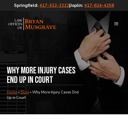
Skip
Springfield:
417-322-2222
|
Joplin:
417-624-4258
to
content
MEN
Why More Injury Cases
End Up in Court
Home
»
Blog
»
Why More Injury Cases End
Up in Court