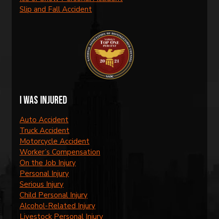
Slip and Fall Accident
I was injured
Auto Accident
Truck Accident
Motorcycle Accident
Worker’s Compensation
On the Job Injury
Personal Injury
Serious Injury
Child Personal Injury
Alcohol-Related Injury
Livestock Personal Injury