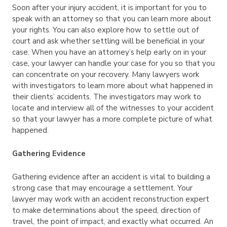
Soon after your injury accident, it is important for you to
speak with an attorney so that you can learn more about
your rights. You can also explore how to settle out of
court and ask whether settling will be beneficial in your
case. When you have an attorney’s help early on in your
case, your lawyer can handle your case for you so that you
can concentrate on your recovery. Many lawyers work
with investigators to learn more about what happened in
their clients’ accidents. The investigators may work to
locate and interview all of the witnesses to your accident
so that your lawyer has a more complete picture of what
happened.
Gathering Evidence
Gathering evidence after an accident is vital to building a
strong case that may encourage a settlement. Your
lawyer may work with an accident reconstruction expert
to make determinations about the speed, direction of
travel, the point of impact, and exactly what occurred. An