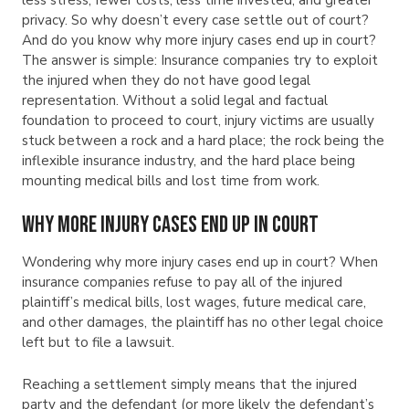
privacy. So why doesn’t every case settle out of court?
And do you know why more injury cases end up in court?
The answer is simple: Insurance companies try to exploit
the injured when they do not have good legal
representation. Without a solid legal and factual
foundation to proceed to court, injury victims are usually
stuck between a rock and a hard place; the rock being the
inflexible insurance industry, and the hard place being
mounting medical bills and lost time from work.
Why More Injury Cases End Up in Court
Wondering why more injury cases end up in court? When
insurance companies refuse to pay all of the injured
plaintiff’s medical bills, lost wages, future medical care,
and other damages, the plaintiff has no other legal choice
left but to file a lawsuit.
Reaching a settlement simply means that the injured
party and the defendant (or more likely the defendant’s