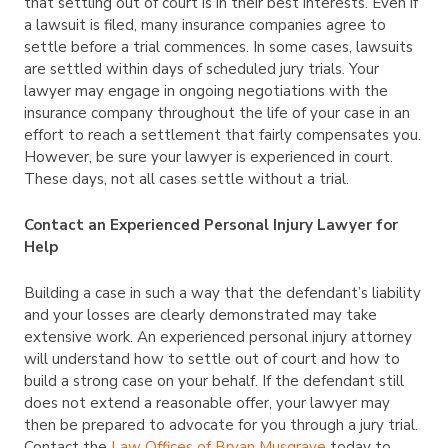
that settling out of court is in their best interests. Even if
a lawsuit is filed, many insurance companies agree to
settle before a trial commences. In some cases, lawsuits
are settled within days of scheduled jury trials. Your
lawyer may engage in ongoing negotiations with the
insurance company throughout the life of your case in an
effort to reach a settlement that fairly compensates you.
However, be sure your lawyer is experienced in court.
These days, not all cases settle without a trial.
Contact an Experienced Personal Injury Lawyer for
Help
Building a case in such a way that the defendant’s liability
and your losses are clearly demonstrated may take
extensive work. An experienced personal injury attorney
will understand how to settle out of court and how to
build a strong case on your behalf. If the defendant still
does not extend a reasonable offer, your lawyer may
then be prepared to advocate for you through a jury trial.
Contact the
Law Offices of Bryan Musgrave
today to