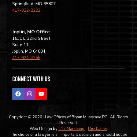
Springfield, MO 65807
417-322-2222
Joplin, MO Office
1531 E 32nd Street
Suite 11
Joplin, MO 64804
417-624-4258
Connect with us
Copyright © 2026 · Law Offices of Bryan Musgrave PC · All Rights
Reserved.
Web Design by
417 Marketing.
·
Disclaimer
The choice of a lawyer is an important decision and should not be