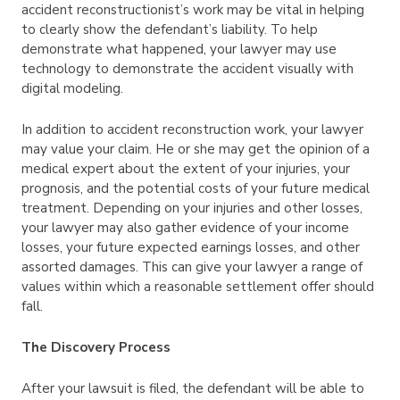
accident reconstructionist’s work may be vital in helping
to clearly show the defendant’s liability. To help
demonstrate what happened, your lawyer may use
technology to demonstrate the accident visually with
digital modeling.
In addition to accident reconstruction work, your lawyer
may value your claim. He or she may get the opinion of a
medical expert about the extent of your injuries, your
prognosis, and the potential costs of your future medical
treatment. Depending on your injuries and other losses,
your lawyer may also gather evidence of your income
losses, your future expected earnings losses, and other
assorted damages. This can give your lawyer a range of
values within which a reasonable settlement offer should
fall.
The Discovery Process
After your lawsuit is filed, the defendant will be able to