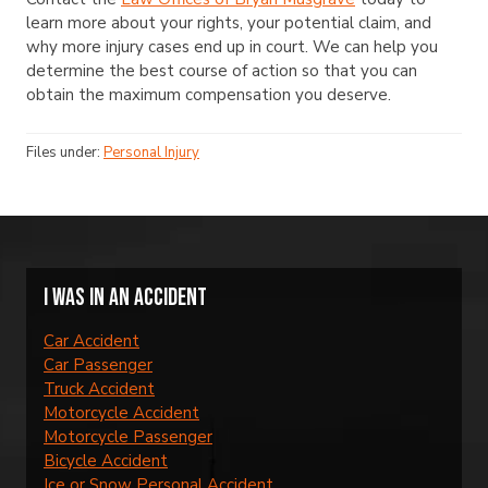
learn more about your rights, your potential claim, and
why more injury cases end up in court. We can help you
determine the best course of action so that you can
obtain the maximum compensation you deserve.
Files under:
Personal Injury
I was in an accident
Car Accident
Car Passenger
Truck Accident
Motorcycle Accident
Motorcycle Passenger
Bicycle Accident
Ice or Snow Personal Accident