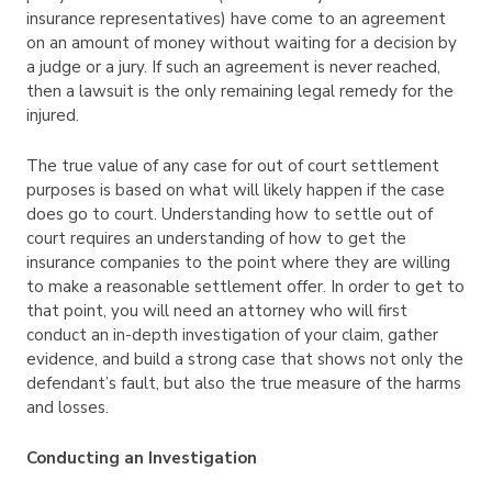
insurance representatives) have come to an agreement
on an amount of money without waiting for a decision by
a judge or a jury. If such an agreement is never reached,
then a lawsuit is the only remaining legal remedy for the
injured.
The true value of any case for out of court settlement
purposes is based on what will likely happen if the case
does go to court. Understanding how to settle out of
court requires an understanding of how to get the
insurance companies to the point where they are willing
to make a reasonable settlement offer. In order to get to
that point, you will need an attorney who will first
conduct an in-depth investigation of your claim, gather
evidence, and build a strong case that shows not only the
defendant’s fault, but also the true measure of the harms
and losses.
Conducting an Investigation