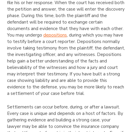
file his or her response. When the court has received both
the petition and answer, the case will enter the discovery
phase. During this time, both the plaintiff and the
defendant will be required to exchange certain
documents and evidence that they have with each other.
You may undergo
depositions
, during which you may have
to testify before a court reporter. Depositions normally
involve taking testimony from the plaintiff, the defendant,
the investigating officer, and any witnesses. Depositions
help gain a better understanding of the facts and
believability of the witnesses and how a jury and court
may interpret their testimony. If you have built a strong
case showing liability and are able to provide this
evidence to the defense, you may be more likely to reach
a settlement of your case before trial.
Settlements can occur before, during, or after a lawsuit.
Every case is unique and depends on a host of factors. By
gathering evidence and building a strong case, your
lawyer may be able to convince the insurance company