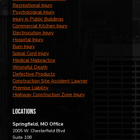
Recreational Injury
Psychological Injury
Injury in Public Buildings
Commercial Kitchen Injury
Electrocution Injury
Hospital Injury
Burn Injury
Spinal Cord Injury
Medical Malpractice
Wrongful Death
Defective Products
Construction Site Accident Lawyer
Premise Liability
Highway Construction Zone Injury
locations
Springfield, MO Office
2005 W. Chesterfield Blvd
Suite 108