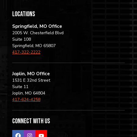
locations
Springfield, MO Office
2005 W. Chesterfield Blvd
Suite 108
Springfield, MO 65807
417-322-2222
Joplin, MO Office
1531 E 32nd Street
Suite 11
Joplin, MO 64804
417-624-4258
Connect with us