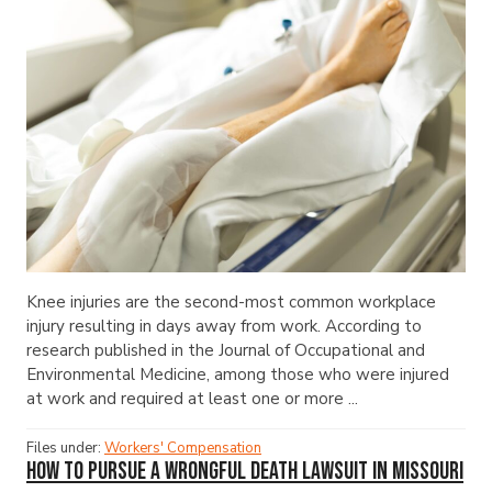
Knee injuries are the second-most common workplace
injury resulting in days away from work. According to
research published in the Journal of Occupational and
Environmental Medicine, among those who were injured
at work and required at least one or more ...
Files under:
Workers' Compensation
How to Pursue a Wrongful Death Lawsuit in Missouri