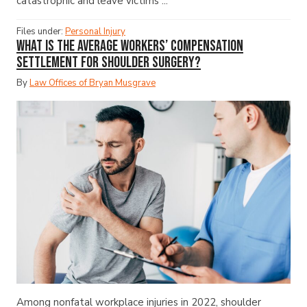
catastrophic and leave victims ...
Files under:
Personal Injury
What Is the Average Workers’ Compensation
Settlement for Shoulder Surgery?
By
Law Offices of Bryan Musgrave
Among nonfatal workplace injuries in 2022, shoulder