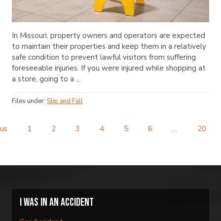
In Missouri, property owners and operators are expected
to maintain their properties and keep them in a relatively
safe condition to prevent lawful visitors from suffering
foreseeable injuries. If you were injured while shopping at
a store, going to a ...
Files under:
Slip and Fall
us
1
2
3
4
5
6
…
20
I was in an accident