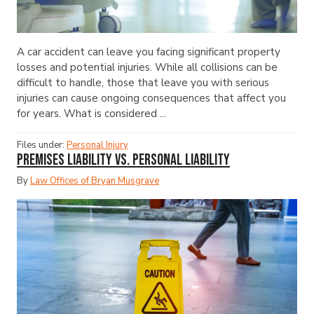
A car accident can leave you facing significant property
losses and potential injuries. While all collisions can be
difficult to handle, those that leave you with serious
injuries can cause ongoing consequences that affect you
for years. What is considered ...
Files under:
Personal Injury
Premises Liability vs. Personal Liability
By
Law Offices of Bryan Musgrave