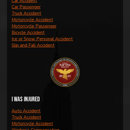
Car Accident
Car Passenger
Truck Accident
Motorcycle Accident
Motorcycle Passenger
Bicycle Accident
Ice or Snow Personal Accident
Slip and Fall Accident
I was injured
Auto Accident
Truck Accident
Motorcycle Accident