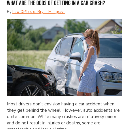
What Are the Odds of Getting in a Car Crash?
By
Law Offices of Bryan Musgrave
Most drivers don’t envision having a car accident when
they get behind the wheel. However, auto accidents are
quite common. While many crashes are relatively minor
and do not result in injuries or deaths, some are