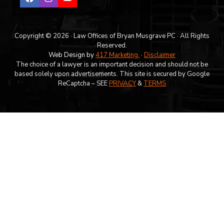
Copyright © 2026 · Law Offices of Bryan Musgrave PC · All Rights
Reserved.
Web Design by
417 Marketing.
·
Disclaimer
The choice of a lawyer is an important decision and should not be
based solely upon advertisements. This site is secured by Google
ReCaptcha – SEE
PRIVACY
&
TERMS