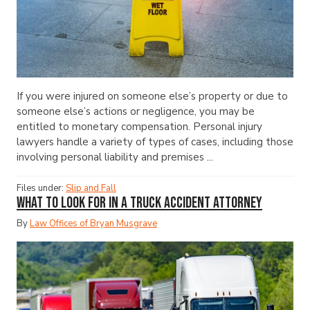
If you were injured on someone else’s property or due to
someone else’s actions or negligence, you may be
entitled to monetary compensation. Personal injury
lawyers handle a variety of types of cases, including those
involving personal liability and premises ...
Files under:
Slip and Fall
What to Look for in a Truck Accident Attorney
By
Law Offices of Bryan Musgrave