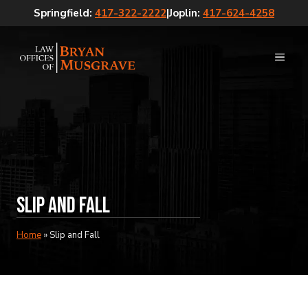
Skip
Springfield:
417-322-2222
|
Joplin:
417-624-4258
to
content
MEN
Slip and Fall
Home
»
Slip and Fall