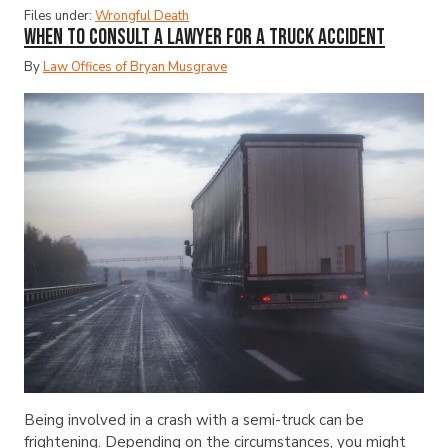
Files under:
Wrongful Death
When to Consult a Lawyer for a Truck Accident
By
Law Offices of Bryan Musgrave
Being involved in a crash with a semi-truck can be
frightening. Depending on the circumstances, you might