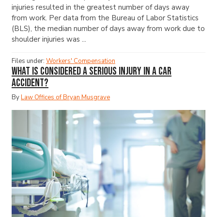
injuries resulted in the greatest number of days away
from work. Per data from the Bureau of Labor Statistics
(BLS), the median number of days away from work due to
shoulder injuries was ...
Files under:
Workers' Compensation
What Is Considered a Serious Injury in a Car
Accident?
By
Law Offices of Bryan Musgrave