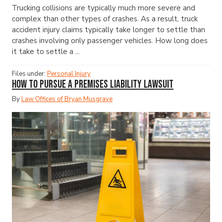
Trucking collisions are typically much more severe and
complex than other types of crashes. As a result, truck
accident injury claims typically take longer to settle than
crashes involving only passenger vehicles. How long does
it take to settle a ...
Files under:
Personal Injury
How to Pursue a Premises Liability Lawsuit
By
Law Offices of Bryan Musgrave