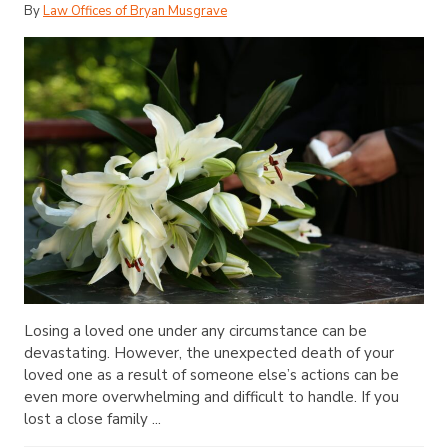
By
Law Offices of Bryan Musgrave
Losing a loved one under any circumstance can be
devastating. However, the unexpected death of your
loved one as a result of someone else’s actions can be
even more overwhelming and difficult to handle. If you
lost a close family ...