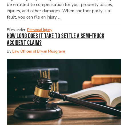
be entitled to compensation for your property losses,
injuries, and other damages. When another party is at
fault, you can file an injury ...
Files under:
Personal Injury
How Long Does It Take to Settle a Semi-Truck
Accident Claim?
By
Law Offices of Bryan Musgrave