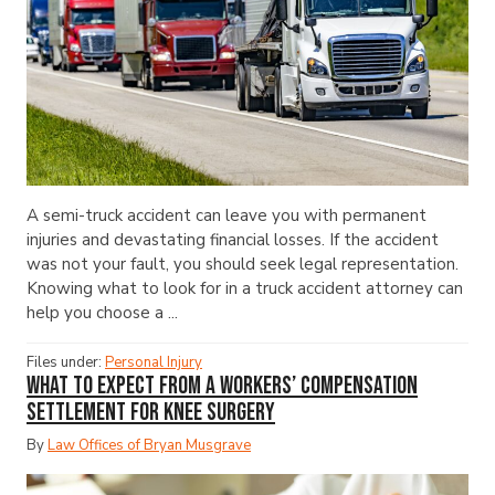
A semi-truck accident can leave you with permanent
injuries and devastating financial losses. If the accident
was not your fault, you should seek legal representation.
Knowing what to look for in a truck accident attorney can
help you choose a ...
Files under:
Personal Injury
What to Expect from a Workers’ Compensation
Settlement for Knee Surgery
By
Law Offices of Bryan Musgrave