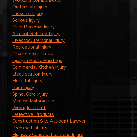
Worker’s Compensation
On the Job Injury
Personal Injury
Serious Injury
Child Personal Injury
Alcohol-Related Injury
Livestock Personal Injury
Recreational Injury
Psychological Injury
Injury in Public Buildings
Commercial Kitchen Injury
Electrocution Injury
Hospital Injury
Burn Injury
Spinal Cord Injury
Medical Malpractice
Wrongful Death
Defective Products
Construction Site Accident Lawyer
Premise Liability
Highway Construction Zone Injury