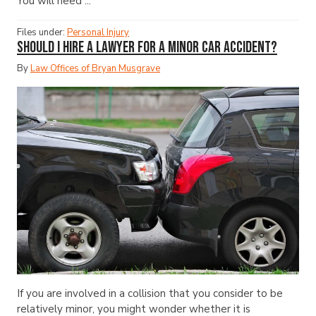
You will need ...
Files under:
Personal Injury
Should I Hire a Lawyer for a Minor Car Accident?
By
Law Offices of Bryan Musgrave
If you are involved in a collision that you consider to be
relatively minor, you might wonder whether it is