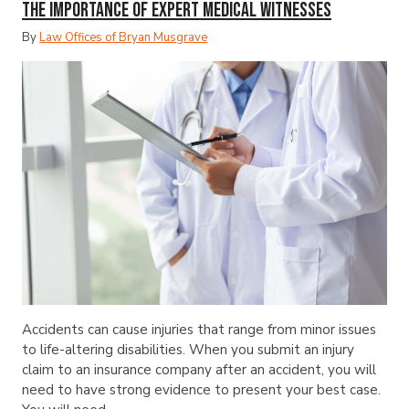
The Importance of Expert Medical Witnesses
By
Law Offices of Bryan Musgrave
Accidents can cause injuries that range from minor issues
to life-altering disabilities. When you submit an injury
claim to an insurance company after an accident, you will
need to have strong evidence to present your best case.