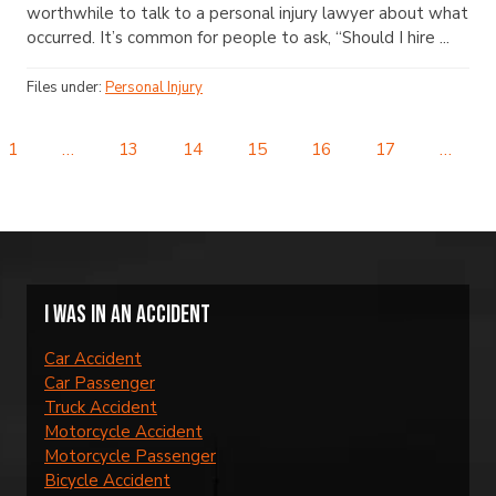
worthwhile to talk to a personal injury lawyer about what
occurred. It’s common for people to ask, “Should I hire ...
Files under:
Personal Injury
1
…
13
14
15
16
17
…
I was in an accident
Car Accident
Car Passenger
Truck Accident
Motorcycle Accident
Motorcycle Passenger
Bicycle Accident