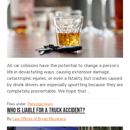
All car collisions have the potential to change a person’s
life in devastating ways, causing extensive damage,
catastrophic injuries, or even a fatality, but crashes caused
by drunk drivers are especially upsetting because they are
completely preventable. We hope that ...
Files under:
Personal Injury
Who Is Liable for a Truck Accident?
By
Law Offices of Bryan Musgrave