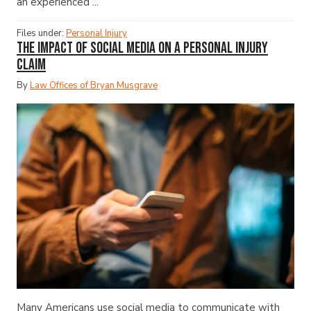
an experienced ...
Files under:
Personal Injury
The Impact of Social Media on a Personal Injury
Claim
By
Law Offices of Bryan Musgrave
Many Americans use social media to communicate with