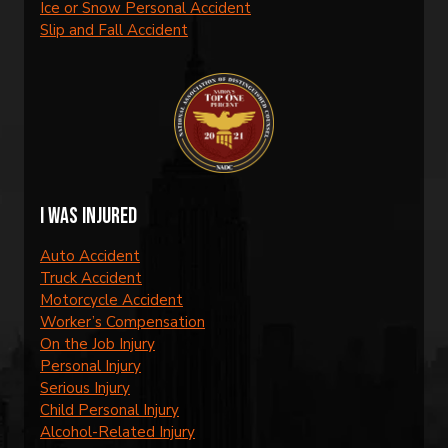
Ice or Snow Personal Accident
Slip and Fall Accident
I was injured
Auto Accident
Truck Accident
Motorcycle Accident
Worker’s Compensation
On the Job Injury
Personal Injury
Serious Injury
Child Personal Injury
Alcohol-Related Injury