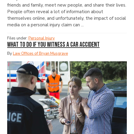
friends and family, meet new people, and share their lives.
People often reveal a lot of information about
themselves online, and unfortunately, the impact of social
media on a personal injury claim can ...
Files under:
Personal Injury
What to Do If You Witness a Car Accident
By
Law Offices of Bryan Musgrave