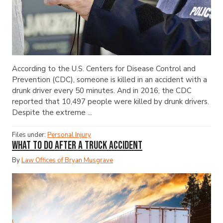
According to the U.S. Centers for Disease Control and
Prevention (CDC), someone is killed in an accident with a
drunk driver every 50 minutes. And in 2016, the CDC
reported that 10,497 people were killed by drunk drivers.
Despite the extreme ...
Files under:
Personal Injury
What to Do After a Truck Accident
By
Law Offices of Bryan Musgrave