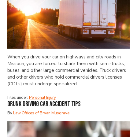
When you drive your car on highways and city roads in
Missouri, you are forced to share them with semi-trucks,
buses, and other large commercial vehicles. Truck drivers
and other drivers who hold commercial drivers licenses
(CDLs) must undergo specialized ...
Files under:
Personal Injury
Drunk Driving Car Accident Tips
By
Law Offices of Bryan Musgrave