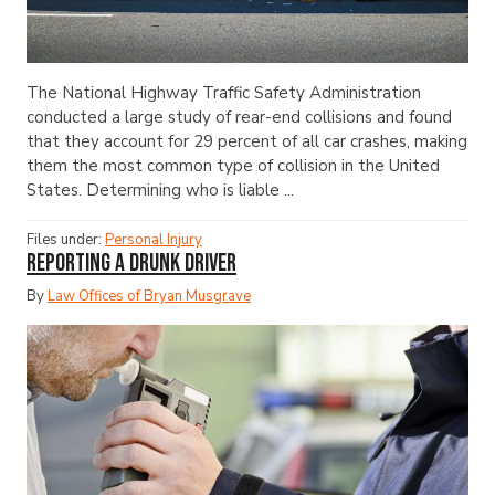
The National Highway Traffic Safety Administration
conducted a large study of rear-end collisions and found
that they account for 29 percent of all car crashes, making
them the most common type of collision in the United
States. Determining who is liable ...
Files under:
Personal Injury
Reporting a Drunk Driver
By
Law Offices of Bryan Musgrave