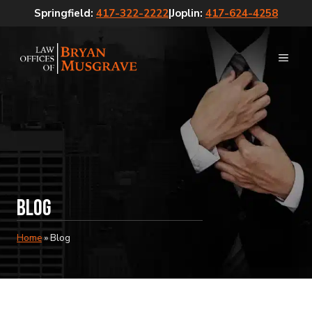
Skip
Springfield:
417-322-2222
|
Joplin:
417-624-4258
to
content
MEN
Blog
Home
»
Blog