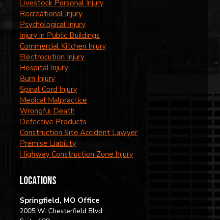
Livestock Personal Injury
Recreational Injury
Psychological Injury
Injury in Public Buildings
Commercial Kitchen Injury
Electrocution Injury
Hospital Injury
Burn Injury
Spinal Cord Injury
Medical Malpractice
Wrongful Death
Defective Products
Construction Site Accident Lawyer
Premise Liability
Highway Construction Zone Injury
locations
Springfield, MO Office
2005 W. Chesterfield Blvd