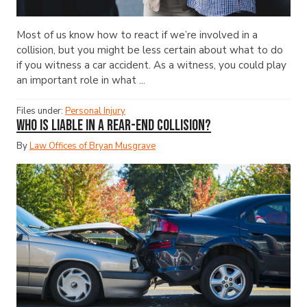
Most of us know how to react if we’re involved in a
collision, but you might be less certain about what to do
if you witness a car accident. As a witness, you could play
an important role in what ...
Files under:
Personal Injury
Who Is Liable in a Rear-End Collision?
By
Law Offices of Bryan Musgrave