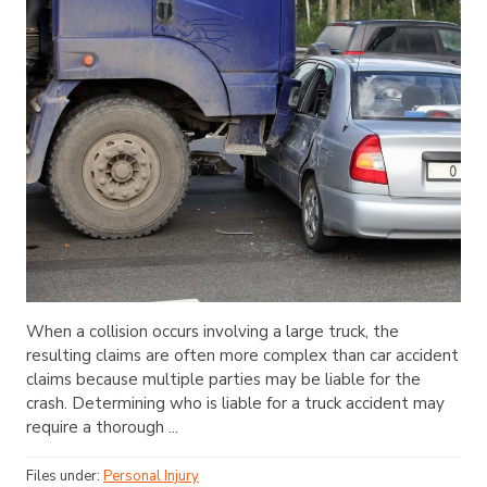
When a collision occurs involving a large truck, the
resulting claims are often more complex than car accident
claims because multiple parties may be liable for the
crash. Determining who is liable for a truck accident may
require a thorough ...
Files under:
Personal Injury