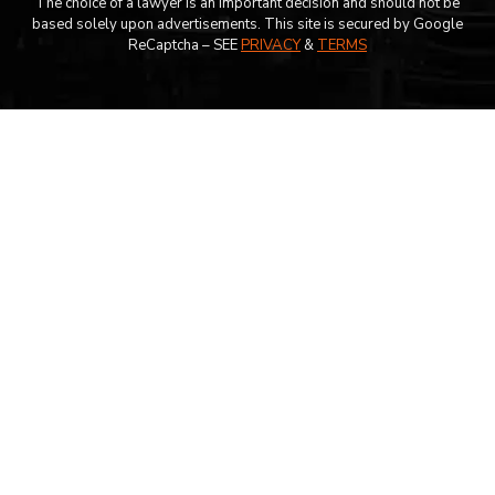
The choice of a lawyer is an important decision and should not be
based solely upon advertisements. This site is secured by Google
ReCaptcha – SEE
PRIVACY
&
TERMS