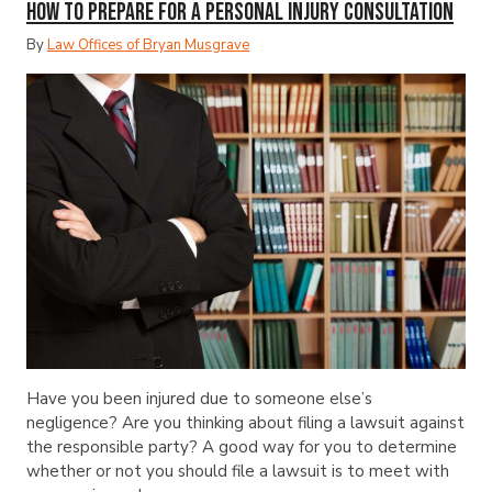
How to Prepare for a Personal Injury Consultation
By
Law Offices of Bryan Musgrave
Have you been injured due to someone else’s
negligence? Are you thinking about filing a lawsuit against
the responsible party? A good way for you to determine
whether or not you should file a lawsuit is to meet with