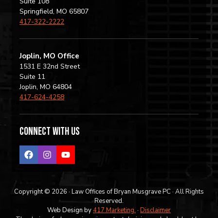
Suite 108
Springfield, MO 65807
417-322-2222
Joplin, MO Office
1531 E 32nd Street
Suite 11
Joplin, MO 64804
417-624-4258
Connect with us
Copyright © 2026 · Law Offices of Bryan Musgrave PC · All Rights
Reserved.
Web Design by
417 Marketing.
·
Disclaimer