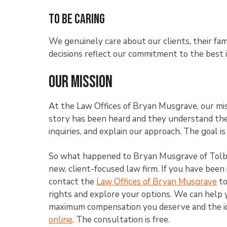
To Be Caring
We genuinely care about our clients, their fam
decisions reflect our commitment to the best 
Our Mission
At the Law Offices of Bryan Musgrave, our miss
story has been heard and they understand the 
inquiries, and explain our approach. The goal is
So what happened to Bryan Musgrave of Tolber
new, client-focused law firm. If you have been 
contact the
Law Offices of Bryan Musgrave
to
rights and explore your options. We can help 
maximum compensation you deserve and the id
online
. The consultation is free.