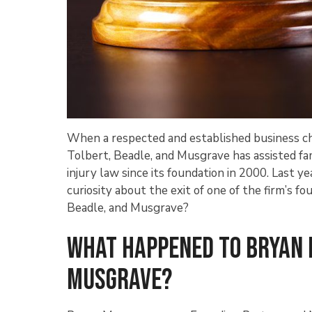
When a respected and established business cha
Tolbert, Beadle, and Musgrave has assisted fa
injury law since its foundation in 2000. Last y
curiosity about the exit of one of the firm’s
Beadle, and Musgrave?
What Happened to Bryan 
Musgrave?