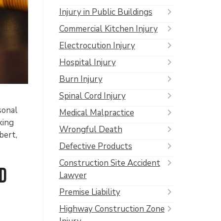
Injury in Public Buildings
Commercial Kitchen Injury
Electrocution Injury
Hospital Injury
Burn Injury
Spinal Cord Injury
sonal
Medical Malpractice
king
Wrongful Death
bert,
Defective Products
Construction Site Accident
d
Lawyer
Premise Liability
Highway Construction Zone