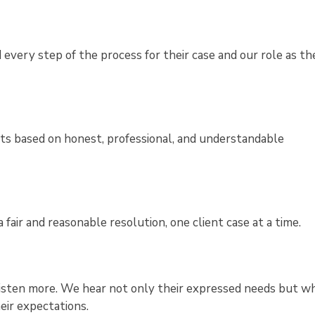
every step of the process for their case and our role as the
nts based on honest, professional, and understandable
fair and reasonable resolution, one client case at a time.
 listen more. We hear not only their expressed needs but wh
eir expectations.