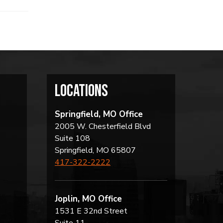
locations
Springfield, MO Office
2005 W. Chesterfield Blvd
Suite 108
Springfield, MO 65807
417-322-2222
Joplin, MO Office
1531 E 32nd Street