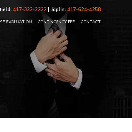
field:
417-322-2222
| Joplin:
417-624-4258
ASE EVALUATION
CONTINGENCY FEE
CONTACT