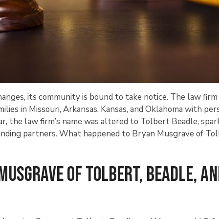
nges, its community is bound to take notice. The law firm
milies in Missouri, Arkansas, Kansas, and Oklahoma with per
ear, the law firm’s name was altered to Tolbert Beadle, spar
 founding partners. What happened to Bryan Musgrave of Tol
Musgrave of Tolbert, Beadle, an