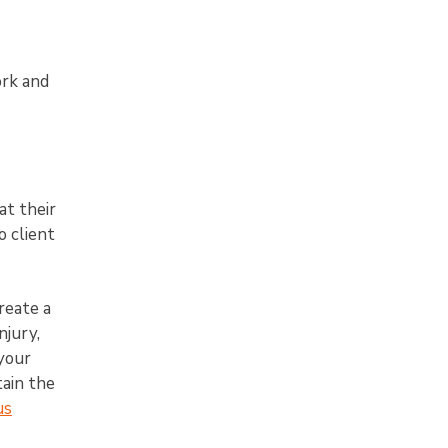
ork and
at their
o client
reate a
njury,
 your
tain the
us