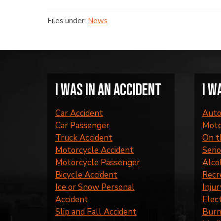
Files under:
News
I was in an accident
I w
Car Accident
Auto
Car Passenger
Moto
Truck Accident
On t
Motorcycle Accident
Serio
Motorcycle Passenger
Alco
Bicycle Accident
Recr
Ice or Snow Personal
Injur
Accident
Elec
Slip and Fall Accident
Burn