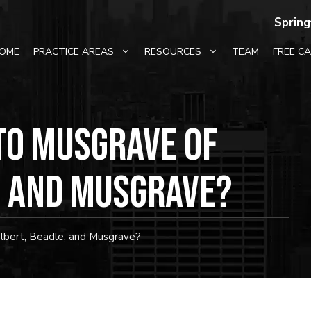
Spring
OME
PRACTICE AREAS
RESOURCES
TEAM
FREE C
to Musgrave of
, and Musgrave?
bert, Beadle, and Musgrave?