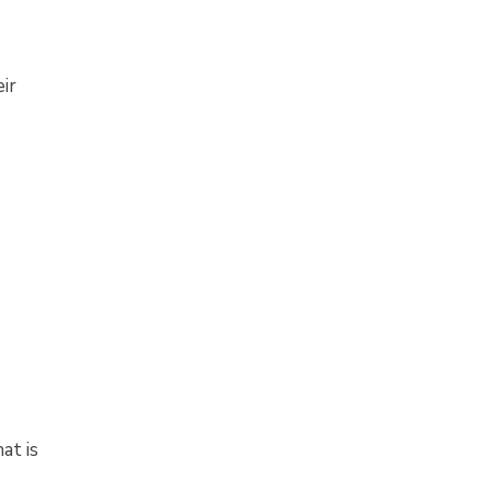
ir
at is