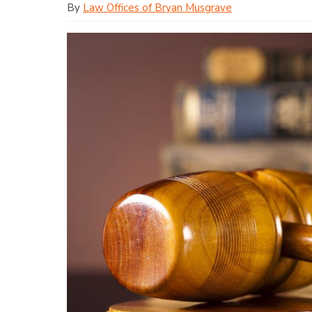
By
Law Offices of Bryan Musgrave