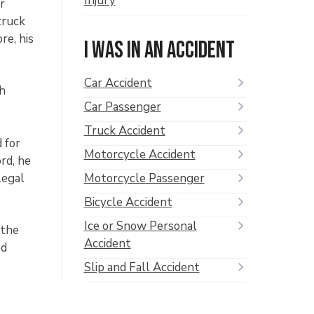
Injury
r
truck
re, his
I was in an accident
Car Accident
th
Car Passenger
Truck Accident
 for
Motorcycle Accident
rd, he
Motorcycle Passenger
legal
Bicycle Accident
Ice or Snow Personal
 the
Accident
ed
Slip and Fall Accident