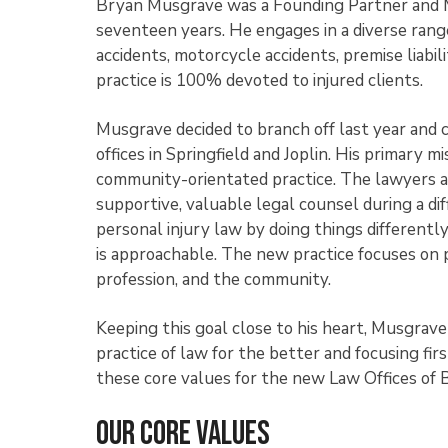
Bryan Musgrave was a Founding Partner and Ma
seventeen years. He engages in a diverse range 
accidents, motorcycle accidents, premise liabili
practice is 100% devoted to injured clients.
Musgrave decided to branch off last year and c
offices in Springfield and Joplin. His primary 
community-orientated practice. The lawyers an
supportive, valuable legal counsel during a diff
personal injury law by doing things differently
is approachable. The new practice focuses on p
profession, and the community.
Keeping this goal close to his heart, Musgrav
practice of law for the better and focusing fir
these core values for the new Law Offices of
Our Core Values