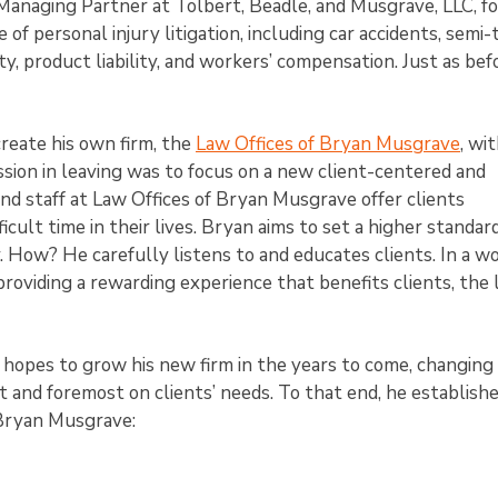
naging Partner at Tolbert, Beadle, and Musgrave, LLC, fo
of personal injury litigation, including car accidents, semi-
ty, product liability, and workers’ compensation. Just as befo
reate his own firm, the
Law Offices of Bryan Musgrave
, wi
mission in leaving was to focus on a new client-centered and
d staff at Law Offices of Bryan Musgrave offer clients
icult time in their lives. Bryan aims to set a higher standard
. How? He carefully listens to and educates clients. In a wo
roviding a rewarding experience that benefits clients, the 
e hopes to grow his new firm in the years to come, changing
st and foremost on clients’ needs. To that end, he establish
 Bryan Musgrave: