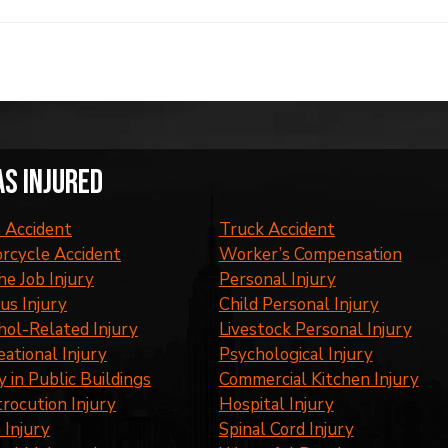
as injured
 Accident
Truck Accident
rcycle Accident
Worker’s Compensation
he Job Injury
Personal Injury
us Injury
Child Personal Injury
hol-Related Injury
Livestock Personal Injury
eational Injury
Psychological Injury
y in Public Buildings
Commercial Kitchen Injury
trocution Injury
Hospital Injury
 Injury
Spinal Cord Injury