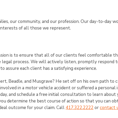
ilies, our community, and our profession. Our day-to-day w
interests of all those we represent.
ion is to ensure that all of our clients feel comfortable th
legal process. We will actively listen, promptly respond t
 to assure each client has a satisfying experience.
t, Beadle, and Musgrave? He set off on his own path to c
involved in a motor vehicle accident or suffered a personal i
day, and schedule a free initial consultation to learn about
you determine the best course of action so that you can ob
eal outcome for your claim. Call
417.322.2222
or
contact 