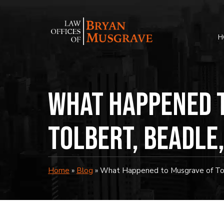
Skip
to
content
H
What Happened 
Tolbert, Beadle
Home
»
Blog
»
What Happened to Musgrave of Tol