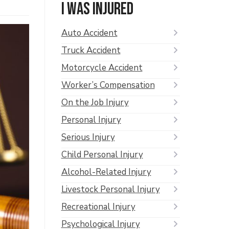
I was injured
Auto Accident
Truck Accident
Motorcycle Accident
Worker’s Compensation
On the Job Injury
Personal Injury
Serious Injury
Child Personal Injury
Alcohol-Related Injury
Livestock Personal Injury
Recreational Injury
Psychological Injury