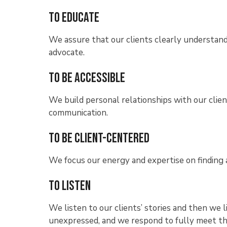
To Educate
We assure that our clients clearly understand 
advocate.
To Be Accessible
We build personal relationships with our clie
communication.
To Be Client-Centered
We focus our energy and expertise on finding a 
To Listen
We listen to our clients’ stories and then we
unexpressed, and we respond to fully meet th