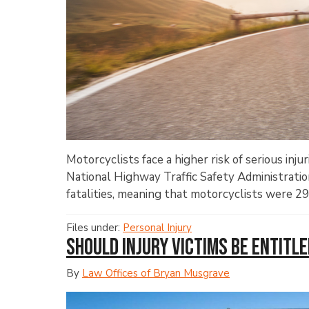
Motorcyclists face a higher risk of serious inju
National Highway Traffic Safety Administrati
fatalities, meaning that motorcyclists were 29 
Files under:
Personal Injury
Should Injury Victims Be Entitl
By
Law Offices of Bryan Musgrave