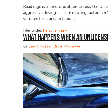
Road rage is a serious problem across the Uni
aggressive driving is a contributing factor in 5
vehicles for transportation, ...
Files under:
Personal Injury
What Happens When an Unlicense
By
Law Offices of Bryan Musgrave