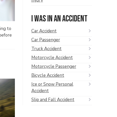
Injury
I was in an accident
ing to
Car Accident
before
Car Passenger
Truck Accident
Motorcycle Accident
Motorcycle Passenger
Bicycle Accident
Ice or Snow Personal
Accident
Slip and Fall Accident