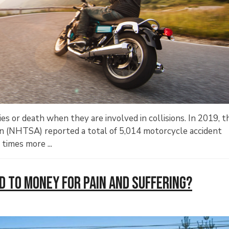
ries or death when they are involved in collisions. In 2019, t
on (NHTSA) reported a total of 5,014 motorcycle accident
times more ...
ed to Money for Pain and Suffering?