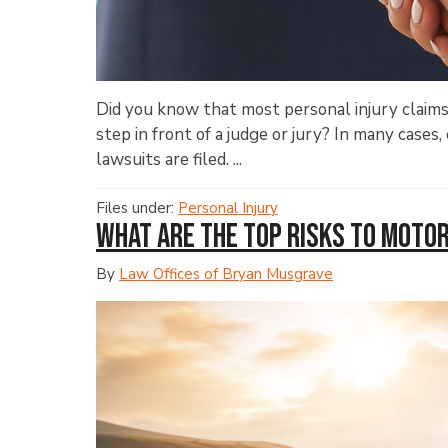
Did you know that most personal injury claims
step in front of a judge or jury? In many case
lawsuits are filed. ...
Files under:
Personal Injury
What Are the Top Risks to Moto
By
Law Offices of Bryan Musgrave