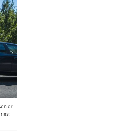
son or
ries: