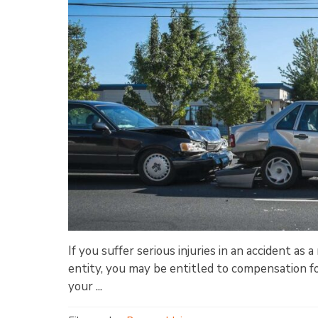
If you suffer serious injuries in an accident as
entity, you may be entitled to compensation fo
your ...