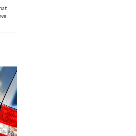
hat
heir