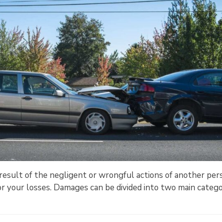
 a result of the negligent or wrongful actions of another per
r your losses. Damages can be divided into two main catego