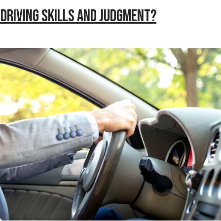
Driving Skills and Judgment?