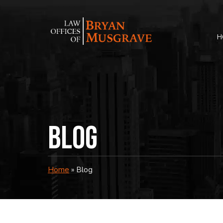
Skip
to
content
H
Blog
Home
»
Blog