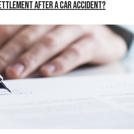
Settlement After a Car Accident?