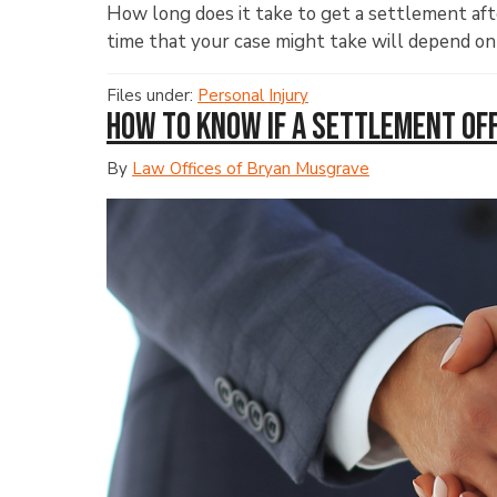
How long does it take to get a settlement afte
time that your case might take will depend on
Files under:
Personal Injury
How to Know If a Settlement Offe
By
Law Offices of Bryan Musgrave