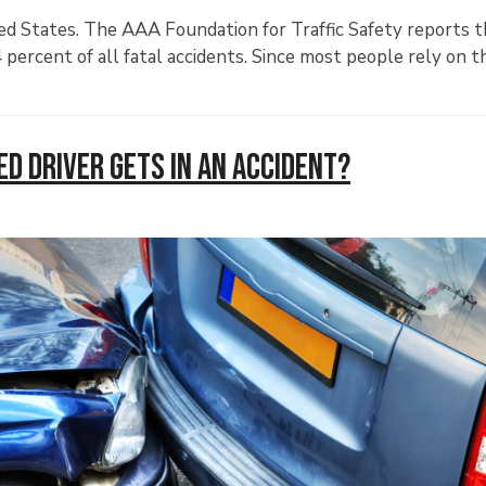
ted States. The AAA Foundation for Traffic Safety reports t
4 percent of all fatal accidents. Since most people rely on t
d Driver Gets in an Accident?