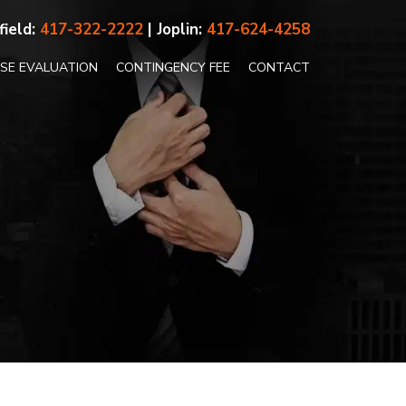
field:
417-322-2222
| Joplin:
417-624-4258
ASE EVALUATION
CONTINGENCY FEE
CONTACT