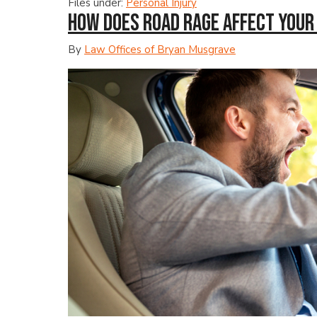
Files under:
Personal Injury
How Does Road Rage Affect Your 
By
Law Offices of Bryan Musgrave