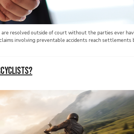
 are resolved outside of court without the parties ever hav
s, claims involving preventable accidents reach settlements 
rcyclists?