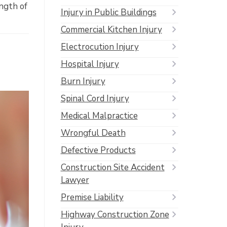
ength of
Injury in Public Buildings
Commercial Kitchen Injury
Electrocution Injury
Hospital Injury
Burn Injury
Spinal Cord Injury
Medical Malpractice
Wrongful Death
Defective Products
Construction Site Accident
Lawyer
Premise Liability
Highway Construction Zone