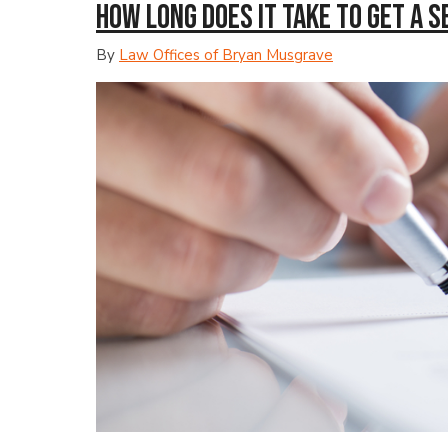
How Long Does It Take to Get a 
By
Law Offices of Bryan Musgrave