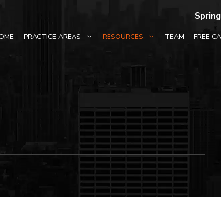
Spring
OME
PRACTICE AREAS
RESOURCES
TEAM
FREE C