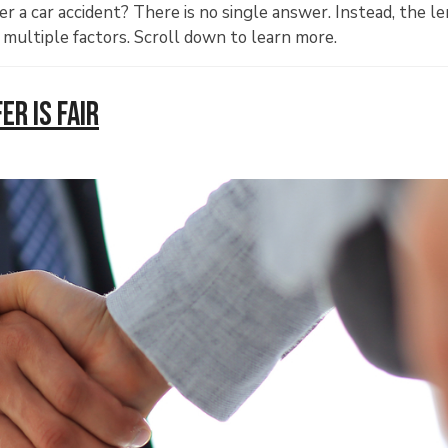
r a car accident? There is no single answer. Instead, the l
 multiple factors. Scroll down to learn more.
r Is Fair