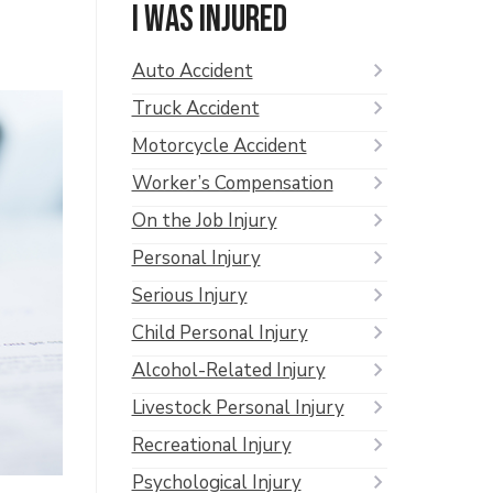
I was injured
Auto Accident
Truck Accident
Motorcycle Accident
Worker’s Compensation
On the Job Injury
Personal Injury
Serious Injury
Child Personal Injury
Alcohol-Related Injury
Livestock Personal Injury
Recreational Injury
Psychological Injury