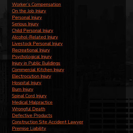
Worker’s Compensation
On the Job Injury
Personal Injury
Serious Injury
Child Personal Injury
Alcohol-Related Injury
Livestock Personal Injury
Recreational Injury
Psychological Injury
Injury in Public Buildings
Commercial Kitchen Injury
Electrocution Injury
Hospital Injury
Burn Injury
Spinal Cord Injury
Medical Malpractice
Wrongful Death
Defective Products
Construction Site Accident Lawyer
Premise Liability