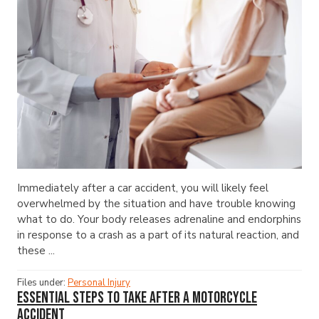
Immediately after a car accident, you will likely feel
overwhelmed by the situation and have trouble knowing
what to do. Your body releases adrenaline and endorphins
in response to a crash as a part of its natural reaction, and
these ...
Files under:
Personal Injury
Essential Steps to Take After a Motorcycle
Accident