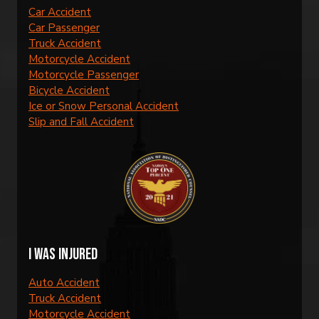
Car Accident
Car Passenger
Truck Accident
Motorcycle Accident
Motorcycle Passenger
Bicycle Accident
Ice or Snow Personal Accident
Slip and Fall Accident
I was injured
Auto Accident
Truck Accident
Motorcycle Accident