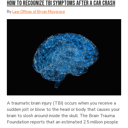
How to Recognize TBI Symptoms After a Car Crash
By
Law Offices of Bryan Musgrave
A traumatic brain injury (TBI) occurs when you receive a
sudden jolt or blow to the head or body that causes your
brain to slosh around inside the skull. The Brain Trauma
Foundation reports that an estimated 2.5 million people