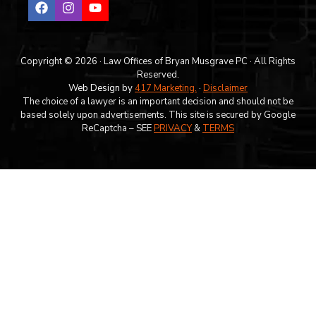
Copyright © 2026 · Law Offices of Bryan Musgrave PC · All Rights
Reserved.
Web Design by
417 Marketing.
·
Disclaimer
The choice of a lawyer is an important decision and should not be
based solely upon advertisements. This site is secured by Google
ReCaptcha – SEE
PRIVACY
&
TERMS