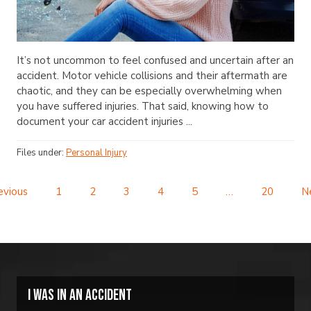
It’s not uncommon to feel confused and uncertain after an
accident. Motor vehicle collisions and their aftermath are
chaotic, and they can be especially overwhelming when
you have suffered injuries. That said, knowing how to
document your car accident injuries ...
Files under:
Personal Injury
evious
1
2
3
4
5
…
20
N
I was in an accident