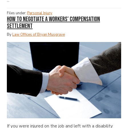
...
Files under:
Personal Injury
How to Negotiate a Workers’ Compensation
Settlement
By
Law Offices of Bryan Musgrave
If you were injured on the job and left with a disability