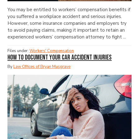
You may be entitled to workers’ compensation benefits if
you suffered a workplace accident and serious injuries.
However, some insurance companies and employers try
to avoid paying claims, making it important to retain an
experienced workers’ compensation attorney to fight ...
Files under:
Workers' Compensation
How to Document Your Car Accident Injuries
By
Law Offices of Bryan Musgrave