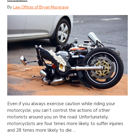
By
Law Offices of Bryan Musgrave
Even if you always exercise caution while riding your
motorcycle, you can’t control the actions of other
motorists around you on the road. Unfortunately,
motorcyclists are four times more likely to suffer injuries
and 28 times more likely to die ...