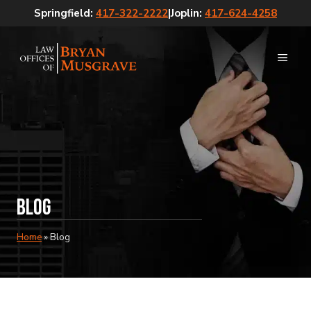
Skip
Springfield:
417-322-2222
|
Joplin:
417-624-4258
to
content
MEN
Blog
Home
»
Blog