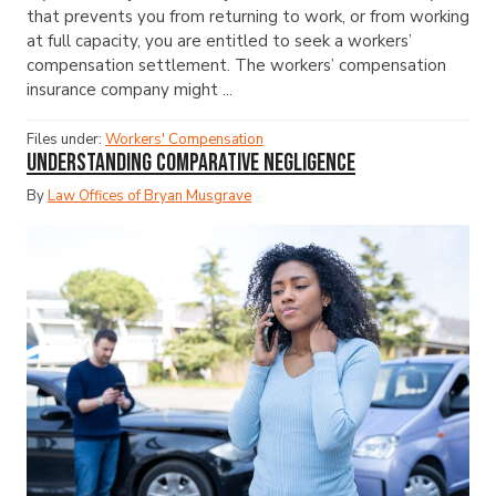
that prevents you from returning to work, or from working
at full capacity, you are entitled to seek a workers’
compensation settlement. The workers’ compensation
insurance company might ...
Files under:
Workers' Compensation
Understanding Comparative Negligence
By
Law Offices of Bryan Musgrave