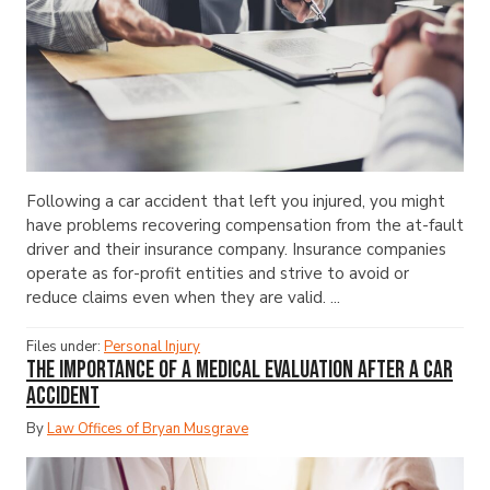
Following a car accident that left you injured, you might
have problems recovering compensation from the at-fault
driver and their insurance company. Insurance companies
operate as for-profit entities and strive to avoid or
reduce claims even when they are valid. ...
Files under:
Personal Injury
The Importance of a Medical Evaluation After a Car
Accident
By
Law Offices of Bryan Musgrave