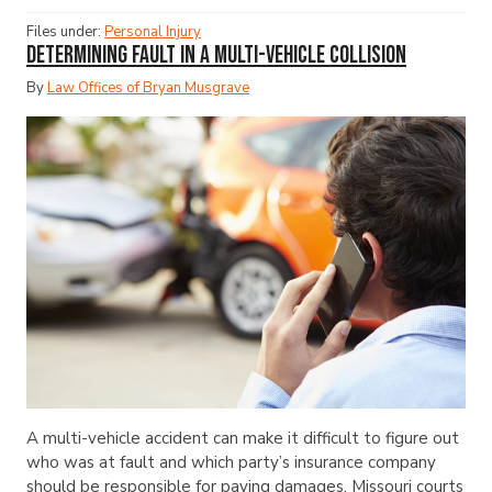
Files under:
Personal Injury
Determining Fault in a Multi-Vehicle Collision
By
Law Offices of Bryan Musgrave
A multi-vehicle accident can make it difficult to figure out
who was at fault and which party’s insurance company
should be responsible for paying damages. Missouri courts