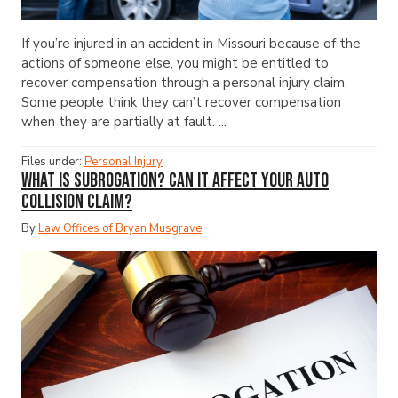
If you’re injured in an accident in Missouri because of the
actions of someone else, you might be entitled to
recover compensation through a personal injury claim.
Some people think they can’t recover compensation
when they are partially at fault. ...
Files under:
Personal Injury
What Is Subrogation? Can It Affect Your Auto
Collision Claim?
By
Law Offices of Bryan Musgrave