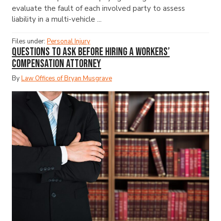
evaluate the fault of each involved party to assess
liability in a multi-vehicle ...
Files under:
Personal Injury
Questions to Ask Before Hiring a Workers’
Compensation Attorney
By
Law Offices of Bryan Musgrave