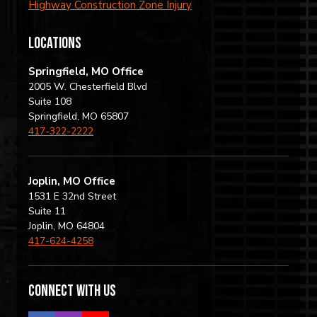
Highway Construction Zone Injury
locations
Springfield, MO Office
2005 W. Chesterfield Blvd
Suite 108
Springfield, MO 65807
417-322-2222
Joplin, MO Office
1531 E 32nd Street
Suite 11
Joplin, MO 64804
417-624-4258
Connect with us