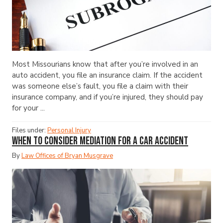
Most Missourians know that after you’re involved in an
auto accident, you file an insurance claim. If the accident
was someone else’s fault, you file a claim with their
insurance company, and if you’re injured, they should pay
for your ...
Files under:
Personal Injury
When to Consider Mediation for a Car Accident
By
Law Offices of Bryan Musgrave