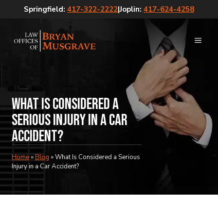
Skip
Springfield:
417-322-2222
|
Joplin:
417-624-4258
to
content
MEN
What Is Considered a
Serious Injury in a Car
Accident?
Home
»
Blog
»
What Is Considered a Serious
Injury in a Car Accident?