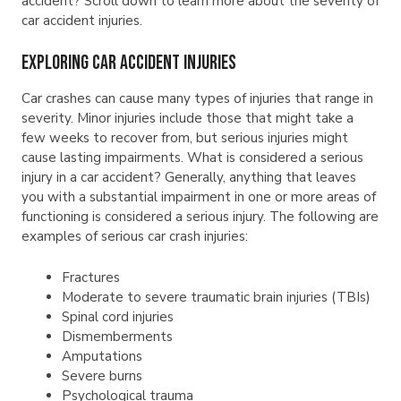
accident? Scroll down to learn more about the severity of
car accident injuries.
Exploring Car Accident Injuries
Car crashes can cause many types of injuries that range in
severity. Minor injuries include those that might take a
few weeks to recover from, but serious injuries might
cause lasting impairments. What is considered a serious
injury in a car accident? Generally, anything that leaves
you with a substantial impairment in one or more areas of
functioning is considered a serious injury. The following are
examples of serious car crash injuries:
Fractures
Moderate to severe traumatic brain injuries (TBIs)
Spinal cord injuries
Dismemberments
Amputations
Severe burns
Psychological trauma