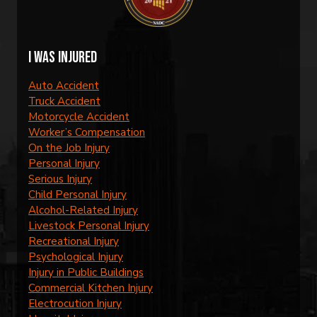
I was injured
Auto Accident
Truck Accident
Motorcycle Accident
Worker’s Compensation
On the Job Injury
Personal Injury
Serious Injury
Child Personal Injury
Alcohol-Related Injury
Livestock Personal Injury
Recreational Injury
Psychological Injury
Injury in Public Buildings
Commercial Kitchen Injury
Electrocution Injury