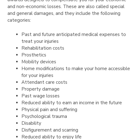
and non-economic losses. These are also called special
and general damages, and they include the following
categories:
Past and future anticipated medical expenses to
treat your injuries
Rehabilitation costs
Prosthetics
Mobility devices
Home modifications to make your home accessible
for your injuries
Attendant care costs
Property damage
Past wage losses
Reduced ability to earn an income in the future
Physical pain and suffering
Psychological trauma
Disability
Disfigurement and scarring
Reduced ability to enjoy life