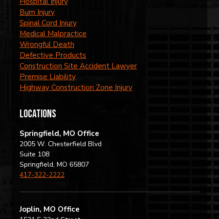
Hospital Injury
Burn Injury
Spinal Cord Injury
Medical Malpractice
Wrongful Death
Defective Products
Construction Site Accident Lawyer
Premise Liability
Highway Construction Zone Injury
locations
Springfield, MO Office
2005 W. Chesterfield Blvd
Suite 108
Springfield, MO 65807
417-322-2222
Joplin, MO Office