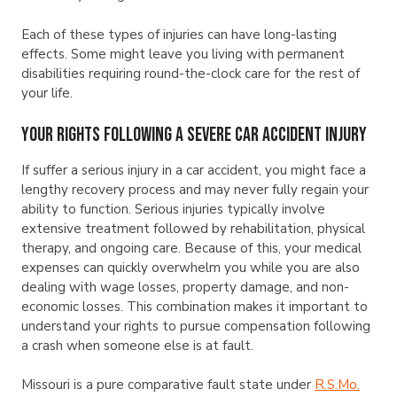
Each of these types of injuries can have long-lasting
effects. Some might leave you living with permanent
disabilities requiring round-the-clock care for the rest of
your life.
Your Rights Following a Severe Car Accident Injury
If suffer a serious injury in a car accident, you might face a
lengthy recovery process and may never fully regain your
ability to function. Serious injuries typically involve
extensive treatment followed by rehabilitation, physical
therapy, and ongoing care. Because of this, your medical
expenses can quickly overwhelm you while you are also
dealing with wage losses, property damage, and non-
economic losses. This combination makes it important to
understand your rights to pursue compensation following
a crash when someone else is at fault.
Missouri is a pure comparative fault state under
R.S.Mo.