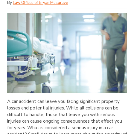
By
Law Offices of Bryan Musgrave
A car accident can leave you facing significant property
losses and potential injuries. While all collisions can be
difficult to handle, those that leave you with serious
injuries can cause ongoing consequences that affect you
for years. What is considered a serious injury in a car