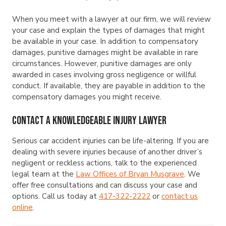
When you meet with a lawyer at our firm, we will review
your case and explain the types of damages that might
be available in your case. In addition to compensatory
damages, punitive damages might be available in rare
circumstances. However, punitive damages are only
awarded in cases involving gross negligence or willful
conduct. If available, they are payable in addition to the
compensatory damages you might receive.
Contact a Knowledgeable Injury Lawyer
Serious car accident injuries can be life-altering. If you are
dealing with severe injuries because of another driver’s
negligent or reckless actions, talk to the experienced
legal team at the
Law Offices of Bryan Musgrave
. We
offer free consultations and can discuss your case and
options. Call us today at
417-322-2222
or
contact us
online
.