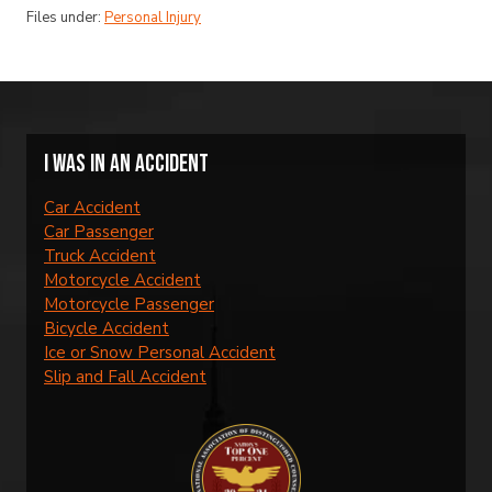
Files under:
Personal Injury
I was in an accident
Car Accident
Car Passenger
Truck Accident
Motorcycle Accident
Motorcycle Passenger
Bicycle Accident
Ice or Snow Personal Accident
Slip and Fall Accident