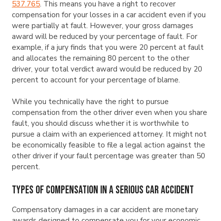
537.765
. This means you have a right to recover
compensation for your losses in a car accident even if you
were partially at fault. However, your gross damages
award will be reduced by your percentage of fault. For
example, if a jury finds that you were 20 percent at fault
and allocates the remaining 80 percent to the other
driver, your total verdict award would be reduced by 20
percent to account for your percentage of blame.
While you technically have the right to pursue
compensation from the other driver even when you share
fault, you should discuss whether it is worthwhile to
pursue a claim with an experienced attorney. It might not
be economically feasible to file a legal action against the
other driver if your fault percentage was greater than 50
percent.
Types of Compensation in a Serious Car Accident
Compensatory damages in a car accident are monetary
awards designed to compensate you for your economic