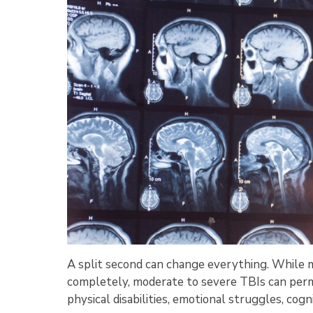
A split second can change everything. While mi
completely, moderate to severe TBIs can perma
physical disabilities, emotional struggles, cogni