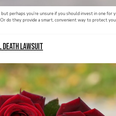
ut perhaps you’re unsure if you should invest in one for 
 Or do they provide a smart, convenient way to protect you
l Death Lawsuit