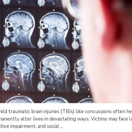
ld traumatic brain injuries (TBIs) like concussions often he
nently alter lives in devastating ways. Victims may face l
tive impairment, and social ...