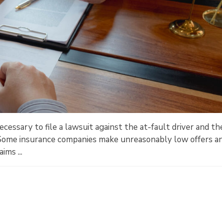
cessary to file a lawsuit against the at-fault driver and th
Some insurance companies make unreasonably low offers a
ims ...