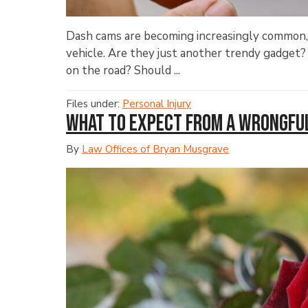
Dash cams are becoming increasingly common, b
vehicle. Are they just another trendy gadget?
on the road? Should ...
Files under:
Personal Injury
What to Expect from a Wrongfu
By
Law Offices of Bryan Musgrave