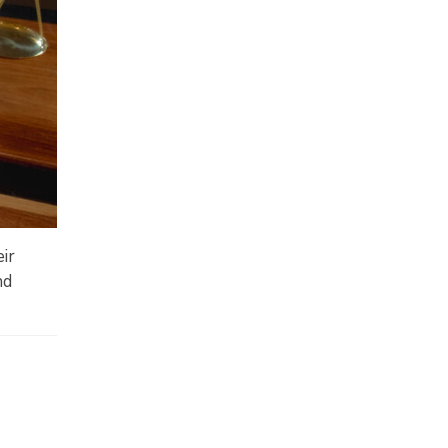
eir
nd