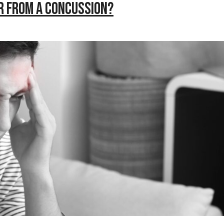
r from a Concussion?