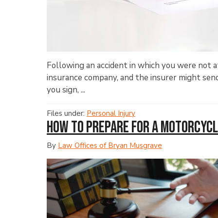
Following an accident in which you were not at 
insurance company, and the insurer might send 
you sign, ...
Files under:
Personal Injury
How to Prepare for a Motorcycl
By
Law Offices of Bryan Musgrave