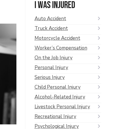
I was injured
Auto Accident
Truck Accident
Motorcycle Accident
Worker’s Compensation
On the Job Injury
Personal Injury
Serious Injury
Child Personal Injury
Alcohol-Related Injury
Livestock Personal Injury
Recreational Injury
Psychological Injury