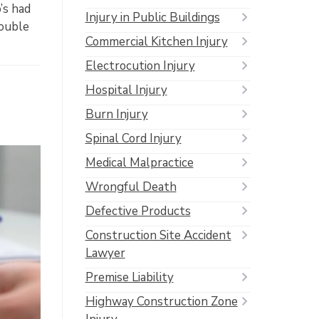
’s had
Injury in Public Buildings
rouble
Commercial Kitchen Injury
Electrocution Injury
Hospital Injury
Burn Injury
Spinal Cord Injury
Medical Malpractice
Wrongful Death
Defective Products
Construction Site Accident
Lawyer
Premise Liability
Highway Construction Zone