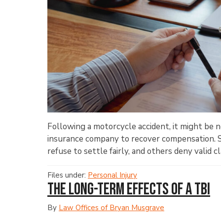
Following a motorcycle accident, it might be ne
insurance company to recover compensation. 
refuse to settle fairly, and others deny valid cla
Files under:
Personal Injury
The Long-Term Effects of a TBI
By
Law Offices of Bryan Musgrave