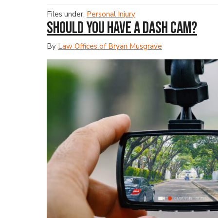
Files under:
Personal Injury
Should You Have a Dash Cam?
By
Law Offices of Bryan Musgrave