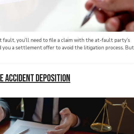
fault, you’ll need to file a claim with the at-fault party’s
you a settlement offer to avoid the litigation process. Bu
e Accident Deposition