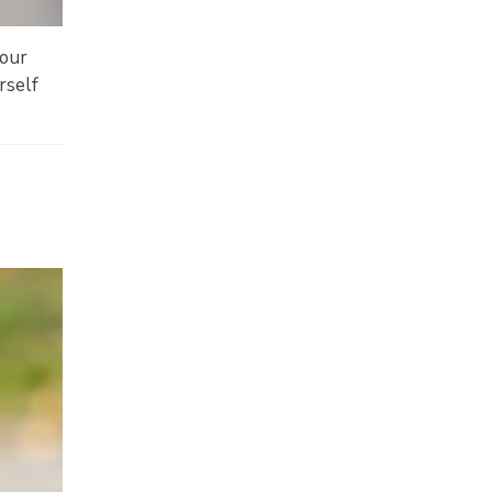
your
rself