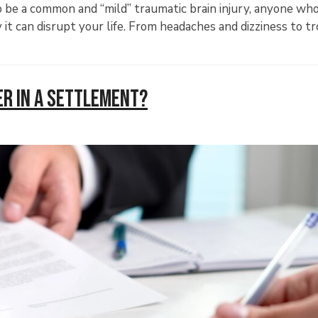
be a common and “mild” traumatic brain injury, anyone who
t can disrupt your life. From headaches and dizziness to t
er in a Settlement?