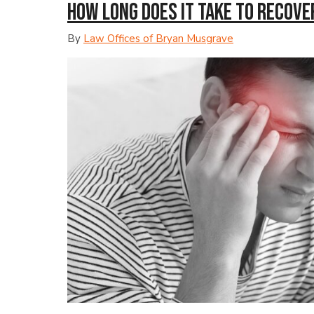
How Long Does It Take to Recove
By
Law Offices of Bryan Musgrave