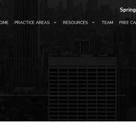
Spring
OME
PRACTICE AREAS
RESOURCES
TEAM
FREE C