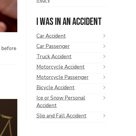
Injury
I was in an accident
Car Accident
Car Passenger
t before
Truck Accident
Motorcycle Accident
Motorcycle Passenger
Bicycle Accident
Ice or Snow Personal
Accident
Slip and Fall Accident