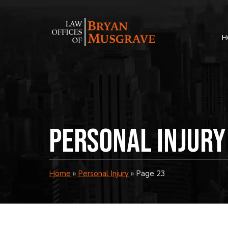
Skip
to
content
H
Personal Injury
Home
»
Personal Injury
»
Page 23