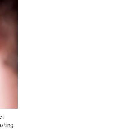
al
asting