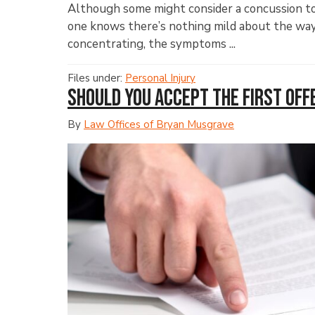
Although some might consider a concussion to 
one knows there’s nothing mild about the way i
concentrating, the symptoms ...
Files under:
Personal Injury
Should You Accept the First Off
By
Law Offices of Bryan Musgrave