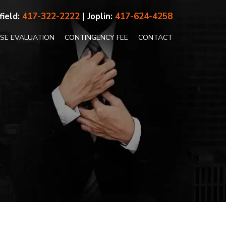
field:
417-322-2222
| Joplin:
417-624-4258
ASE EVALUATION
CONTINGENCY FEE
CONTACT