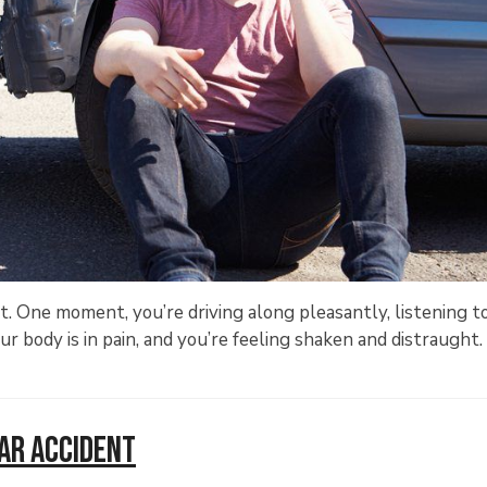
nt. One moment, you’re driving along pleasantly, listening t
ur body is in pain, and you’re feeling shaken and distraught
Car Accident