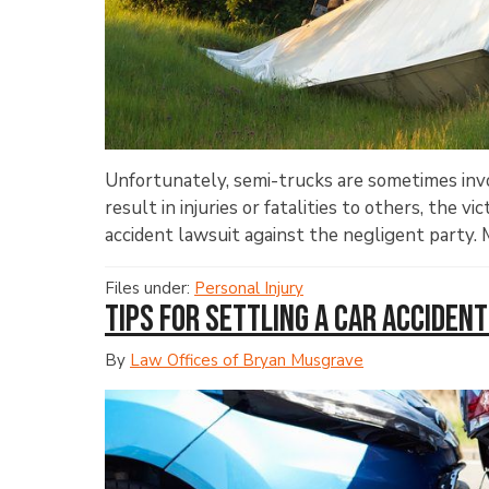
Unfortunately, semi-trucks are sometimes invo
result in injuries or fatalities to others, the v
accident lawsuit against the negligent party. M
Files under:
Personal Injury
Tips for Settling a Car Accident
By
Law Offices of Bryan Musgrave