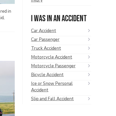
Injury
red in
I was in an accident
id,
Car Accident
Car Passenger
Truck Accident
Motorcycle Accident
Motorcycle Passenger
Bicycle Accident
Ice or Snow Personal
Accident
Slip and Fall Accident