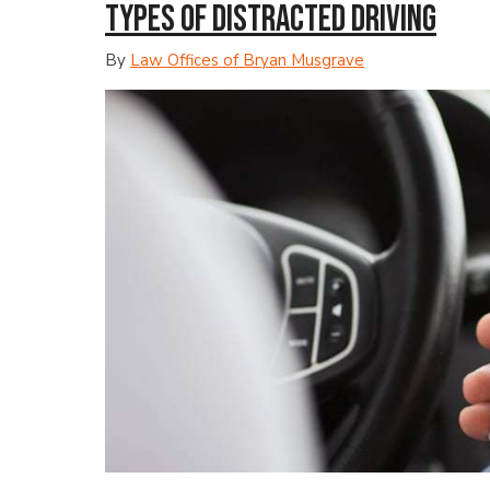
Types of Distracted Driving
By
Law Offices of Bryan Musgrave