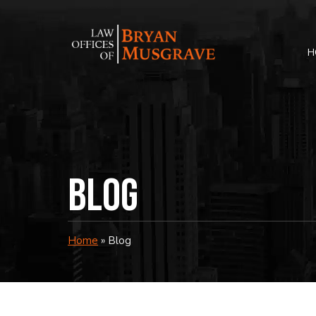
Skip
to
content
H
Blog
Home
»
Blog