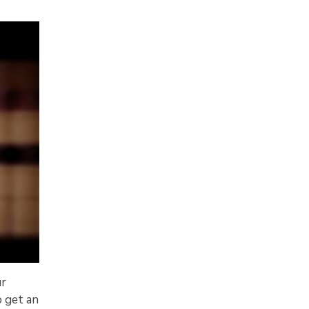
ur
o get an