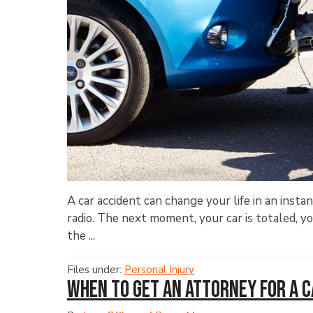
A car accident can change your life in an insta
radio. The next moment, your car is totaled, yo
the ...
Files under:
Personal Injury
When to Get an Attorney for a 