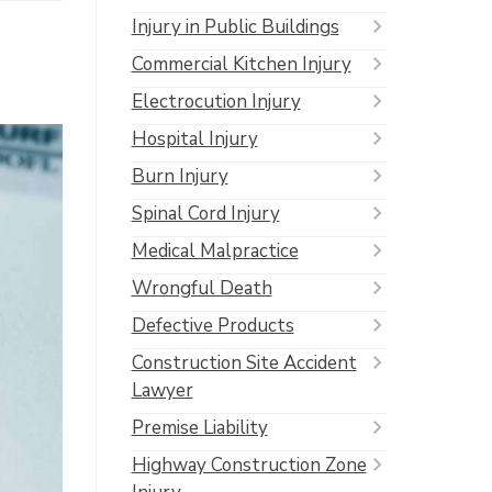
Injury in Public Buildings
Commercial Kitchen Injury
Electrocution Injury
Hospital Injury
Burn Injury
Spinal Cord Injury
Medical Malpractice
Wrongful Death
Defective Products
Construction Site Accident
Lawyer
Premise Liability
Highway Construction Zone