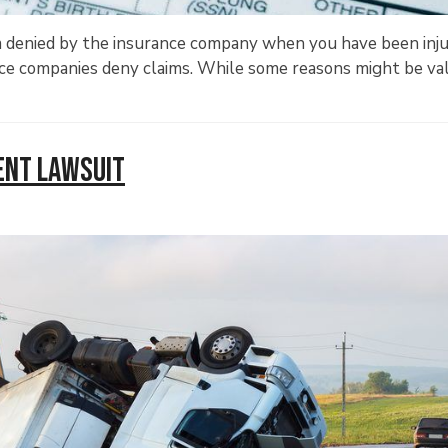
im denied by the insurance company when you have been inju
nce companies deny claims. While some reasons might be val
dent Lawsuit