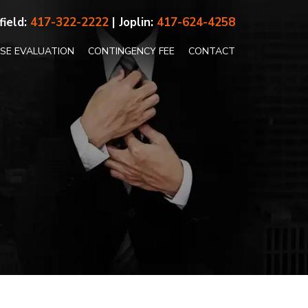
field:
417-322-2222
| Joplin:
417-624-4258
ASE EVALUATION
CONTINGENCY FEE
CONTACT