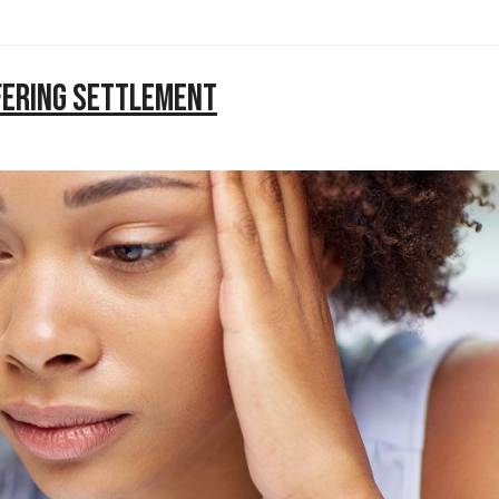
ffering Settlement