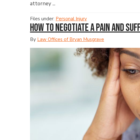
attorney ...
Files under:
Personal Injury
How to Negotiate a Pain and Su
By
Law Offices of Bryan Musgrave