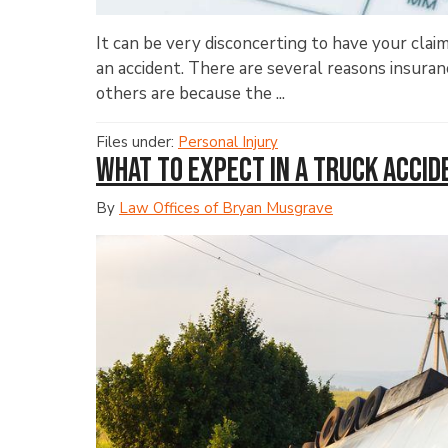
It can be very disconcerting to have your cla
an accident. There are several reasons insura
others are because the ...
Files under:
Personal Injury
What to Expect in a Truck Acci
By
Law Offices of Bryan Musgrave