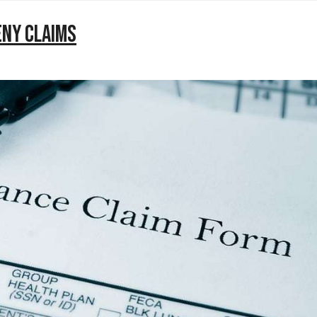
eny Claims