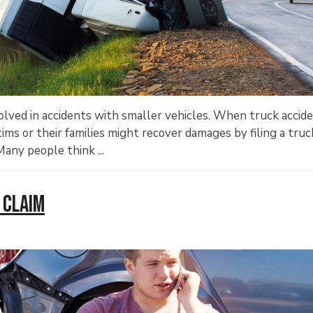
lved in accidents with smaller vehicles. When truck accid
ictims or their families might recover damages by filing a truc
any people think ...
 Claim