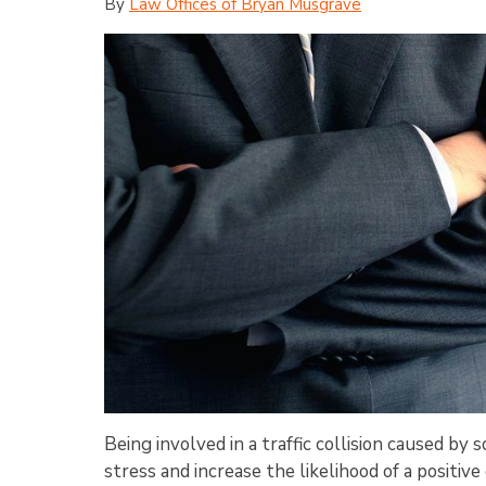
By
Law Offices of Bryan Musgrave
Being involved in a traffic collision caused b
stress and increase the likelihood of a positi