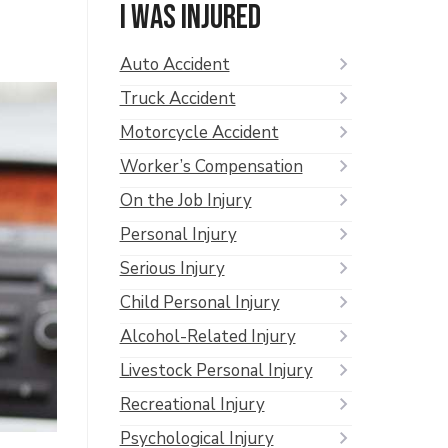
I was injured
Auto Accident
Truck Accident
Motorcycle Accident
Worker’s Compensation
On the Job Injury
Personal Injury
Serious Injury
Child Personal Injury
Alcohol-Related Injury
Livestock Personal Injury
Recreational Injury
Psychological Injury