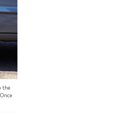
o the
. Once