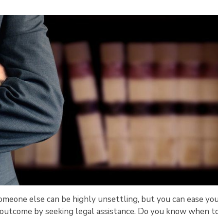
y someone else can be highly unsettling, but you can ease yo
ve outcome by seeking legal assistance. Do you know when t