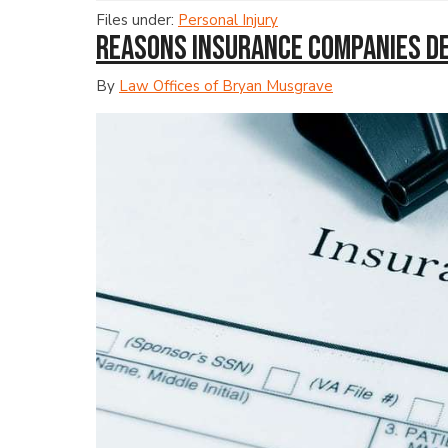
Files under:
Personal Injury
Reasons Insurance Companies D
By
Law Offices of Bryan Musgrave