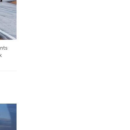
ents
k