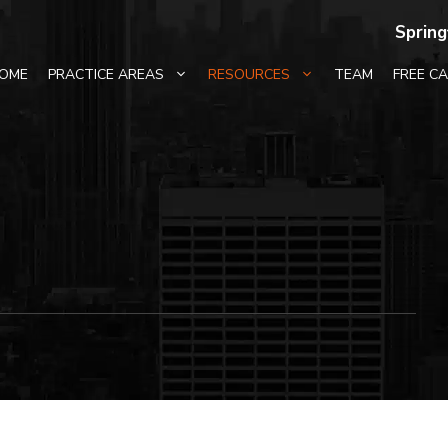
Spring
OME
PRACTICE AREAS
RESOURCES
TEAM
FREE C