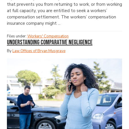
that prevents you from returning to work, or from working
at full capacity, you are entitled to seek a workers’
compensation settlement. The workers’ compensation
insurance company might ...
Files under:
Workers' Compensation
Understanding Comparative Negligence
By
Law Offices of Bryan Musgrave