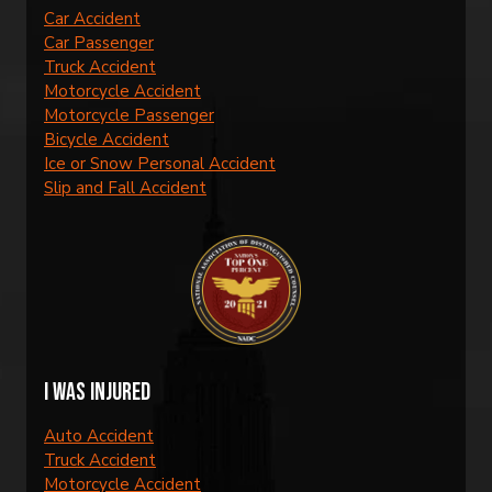
Car Accident
Car Passenger
Truck Accident
Motorcycle Accident
Motorcycle Passenger
Bicycle Accident
Ice or Snow Personal Accident
Slip and Fall Accident
I was injured
Auto Accident
Truck Accident
Motorcycle Accident