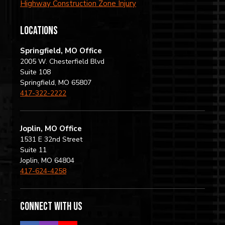
Highway Construction Zone Injury
locations
Springfield, MO Office
2005 W. Chesterfield Blvd
Suite 108
Springfield, MO 65807
417-322-2222
Joplin, MO Office
1531 E 32nd Street
Suite 11
Joplin, MO 64804
417-624-4258
Connect with us