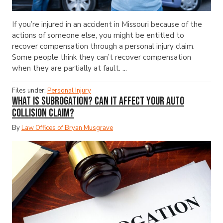
If you’re injured in an accident in Missouri because of the
actions of someone else, you might be entitled to
recover compensation through a personal injury claim.
Some people think they can’t recover compensation
when they are partially at fault. ...
Files under:
Personal Injury
What Is Subrogation? Can It Affect Your Auto
Collision Claim?
By
Law Offices of Bryan Musgrave