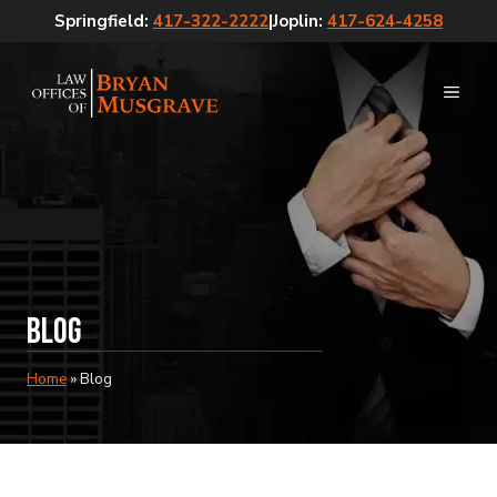
Skip
Springfield:
417-322-2222
|
Joplin:
417-624-4258
to
content
MEN
Blog
Home
»
Blog