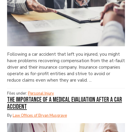
Following a car accident that left you injured, you might
have problems recovering compensation from the at-fault
driver and their insurance company. Insurance companies
operate as for-profit entities and strive to avoid or
reduce claims even when they are valid. ...
Files under:
Personal Injury
The Importance of a Medical Evaluation After a Car
Accident
By
Law Offices of Bryan Musgrave