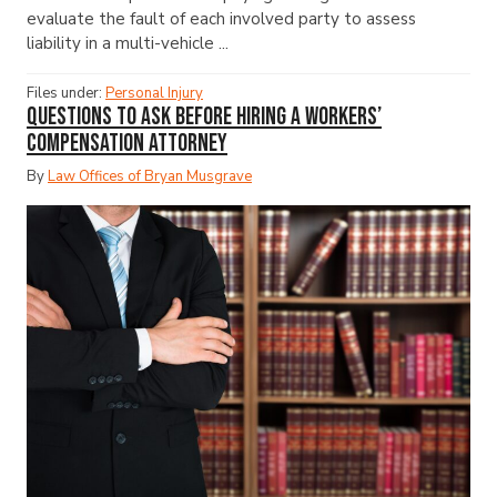
evaluate the fault of each involved party to assess
liability in a multi-vehicle ...
Files under:
Personal Injury
Questions to Ask Before Hiring a Workers’
Compensation Attorney
By
Law Offices of Bryan Musgrave