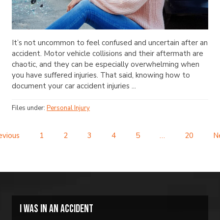
It’s not uncommon to feel confused and uncertain after an
accident. Motor vehicle collisions and their aftermath are
chaotic, and they can be especially overwhelming when
you have suffered injuries. That said, knowing how to
document your car accident injuries ...
Files under:
Personal Injury
evious
1
2
3
4
5
…
20
N
I was in an accident