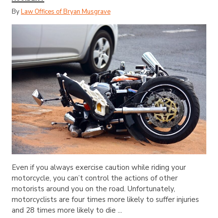
By
Law Offices of Bryan Musgrave
Even if you always exercise caution while riding your
motorcycle, you can’t control the actions of other
motorists around you on the road. Unfortunately,
motorcyclists are four times more likely to suffer injuries
and 28 times more likely to die ...