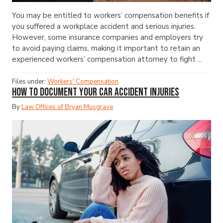
You may be entitled to workers’ compensation benefits if
you suffered a workplace accident and serious injuries.
However, some insurance companies and employers try
to avoid paying claims, making it important to retain an
experienced workers’ compensation attorney to fight ...
Files under:
Workers' Compensation
How to Document Your Car Accident Injuries
By
Law Offices of Bryan Musgrave