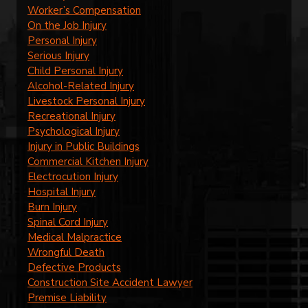
Worker’s Compensation
On the Job Injury
Personal Injury
Serious Injury
Child Personal Injury
Alcohol-Related Injury
Livestock Personal Injury
Recreational Injury
Psychological Injury
Injury in Public Buildings
Commercial Kitchen Injury
Electrocution Injury
Hospital Injury
Burn Injury
Spinal Cord Injury
Medical Malpractice
Wrongful Death
Defective Products
Construction Site Accident Lawyer
Premise Liability