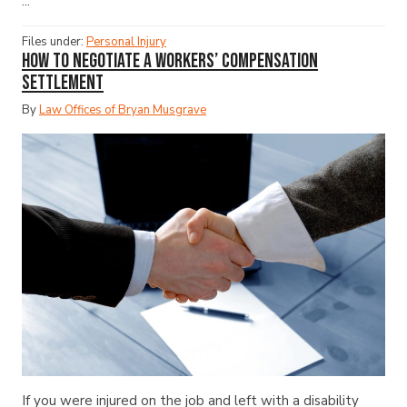
...
Files under:
Personal Injury
How to Negotiate a Workers’ Compensation
Settlement
By
Law Offices of Bryan Musgrave
If you were injured on the job and left with a disability