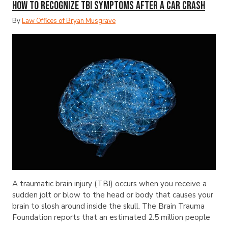
How to Recognize TBI Symptoms After a Car Crash
By
Law Offices of Bryan Musgrave
A traumatic brain injury (TBI) occurs when you receive a
sudden jolt or blow to the head or body that causes your
brain to slosh around inside the skull. The Brain Trauma
Foundation reports that an estimated 2.5 million people