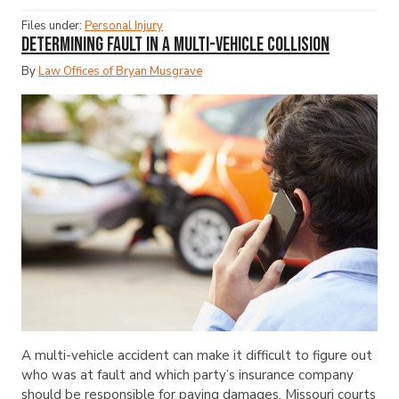
Files under:
Personal Injury
Determining Fault in a Multi-Vehicle Collision
By
Law Offices of Bryan Musgrave
A multi-vehicle accident can make it difficult to figure out
who was at fault and which party’s insurance company
should be responsible for paying damages. Missouri courts