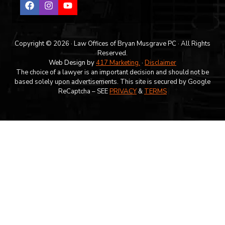
Copyright © 2026 · Law Offices of Bryan Musgrave PC · All Rights
Reserved.
Web Design by
417 Marketing.
·
Disclaimer
The choice of a lawyer is an important decision and should not be
based solely upon advertisements. This site is secured by Google
ReCaptcha – SEE
PRIVACY
&
TERMS