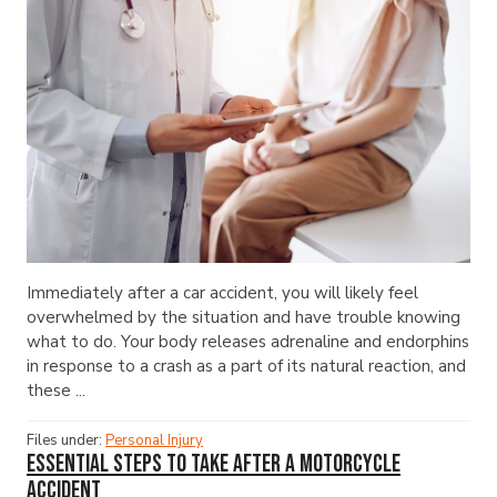
Immediately after a car accident, you will likely feel
overwhelmed by the situation and have trouble knowing
what to do. Your body releases adrenaline and endorphins
in response to a crash as a part of its natural reaction, and
these ...
Files under:
Personal Injury
Essential Steps to Take After a Motorcycle
Accident