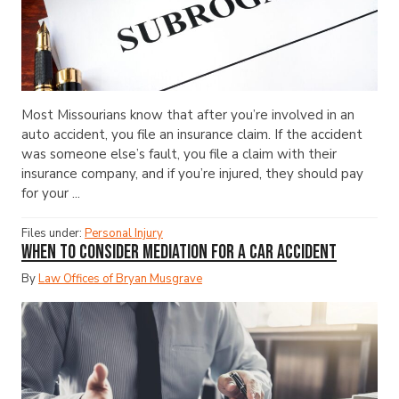
Most Missourians know that after you’re involved in an
auto accident, you file an insurance claim. If the accident
was someone else’s fault, you file a claim with their
insurance company, and if you’re injured, they should pay
for your ...
Files under:
Personal Injury
When to Consider Mediation for a Car Accident
By
Law Offices of Bryan Musgrave