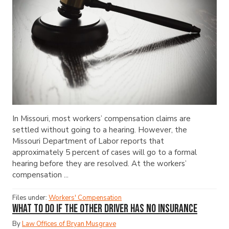
In Missouri, most workers’ compensation claims are
settled without going to a hearing. However, the
Missouri Department of Labor reports that
approximately 5 percent of cases will go to a formal
hearing before they are resolved. At the workers’
compensation ...
Files under:
Workers' Compensation
What to Do If the Other Driver Has No Insurance
By
Law Offices of Bryan Musgrave