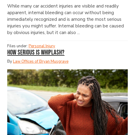
While many car accident injuries are visible and readily
apparent, internal bleeding can occur without being
immediately recognized and is among the most serious
injuries you might suffer. Internal bleeding can be caused
by obvious injuries, but it can also ...
Files under:
Personal Injury
How Serious Is Whiplash?
By
Law Offices of Bryan Musgrave