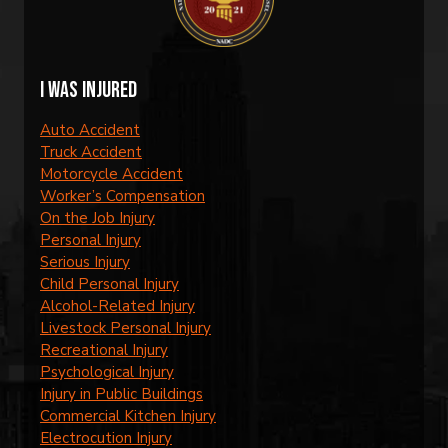
I was injured
Auto Accident
Truck Accident
Motorcycle Accident
Worker’s Compensation
On the Job Injury
Personal Injury
Serious Injury
Child Personal Injury
Alcohol-Related Injury
Livestock Personal Injury
Recreational Injury
Psychological Injury
Injury in Public Buildings
Commercial Kitchen Injury
Electrocution Injury