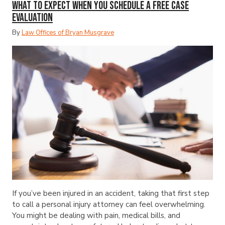
What to Expect When You Schedule a Free Case
Evaluation
By
Law Offices of Bryan Musgrave
If you’ve been injured in an accident, taking that first step
to call a personal injury attorney can feel overwhelming.
You might be dealing with pain, medical bills, and