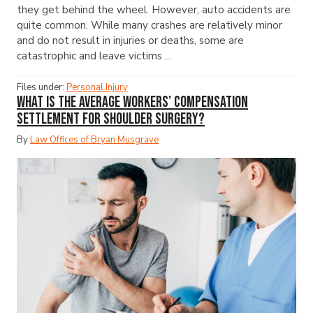
they get behind the wheel. However, auto accidents are
quite common. While many crashes are relatively minor
and do not result in injuries or deaths, some are
catastrophic and leave victims ...
Files under:
Personal Injury
What Is the Average Workers’ Compensation
Settlement for Shoulder Surgery?
By
Law Offices of Bryan Musgrave