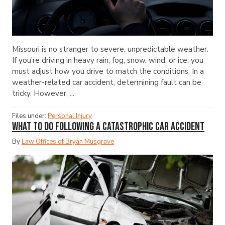
Missouri is no stranger to severe, unpredictable weather.
If you’re driving in heavy rain, fog, snow, wind, or ice, you
must adjust how you drive to match the conditions. In a
weather-related car accident, determining fault can be
tricky. However, ...
Files under:
Personal Injury
What to Do Following a Catastrophic Car Accident
By
Law Offices of Bryan Musgrave