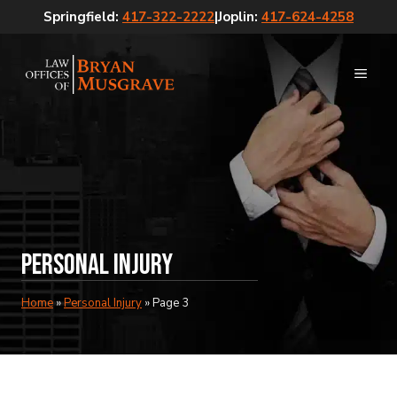
Skip
Springfield:
417-322-2222
|
Joplin:
417-624-4258
to
content
MEN
Personal Injury
Home
»
Personal Injury
»
Page 3