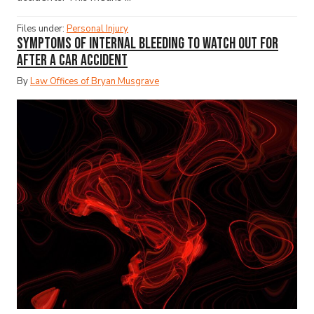
Files under:
Personal Injury
Symptoms of Internal Bleeding to Watch Out for
After a Car Accident
By
Law Offices of Bryan Musgrave