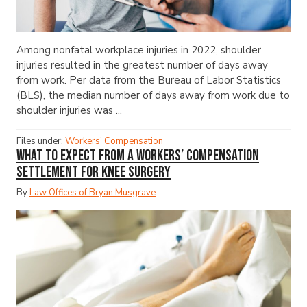
Among nonfatal workplace injuries in 2022, shoulder
injuries resulted in the greatest number of days away
from work. Per data from the Bureau of Labor Statistics
(BLS), the median number of days away from work due to
shoulder injuries was ...
Files under:
Workers' Compensation
What to Expect from a Workers’ Compensation
Settlement for Knee Surgery
By
Law Offices of Bryan Musgrave