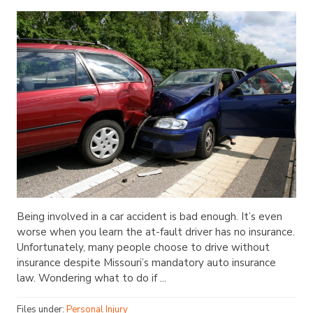
Being involved in a car accident is bad enough. It’s even
worse when you learn the at-fault driver has no insurance.
Unfortunately, many people choose to drive without
insurance despite Missouri’s mandatory auto insurance
law. Wondering what to do if ...
Files under:
Personal Injury