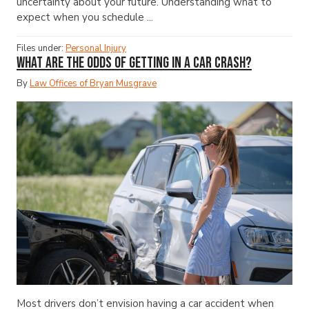
uncertainty about your future. Understanding what to
expect when you schedule ...
Files under:
Personal Injury
What Are the Odds of Getting in a Car Crash?
By
Law Offices of Bryan Musgrave
Most drivers don’t envision having a car accident when