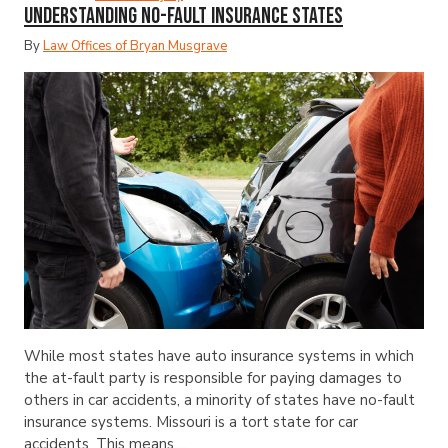
Understanding No-Fault Insurance States
By
Law Offices of Bryan Musgrave
While most states have auto insurance systems in which
the at-fault party is responsible for paying damages to
others in car accidents, a minority of states have no-fault
insurance systems. Missouri is a tort state for car
accidents. This means ...