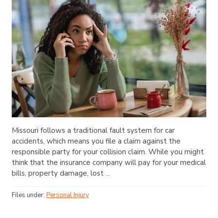
Missouri follows a traditional fault system for car
accidents, which means you file a claim against the
responsible party for your collision claim. While you might
think that the insurance company will pay for your medical
bills, property damage, lost ...
Files under:
Personal Injury