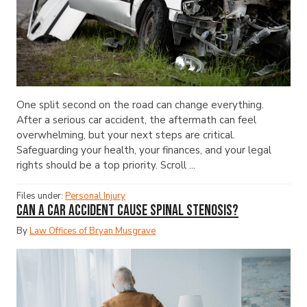
One split second on the road can change everything.
After a serious car accident, the aftermath can feel
overwhelming, but your next steps are critical.
Safeguarding your health, your finances, and your legal
rights should be a top priority. Scroll ...
Files under:
Personal Injury
Can a Car Accident Cause Spinal Stenosis?
By
Law Offices of Bryan Musgrave