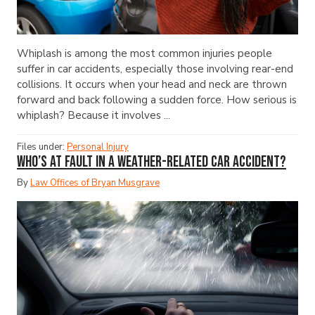
Whiplash is among the most common injuries people
suffer in car accidents, especially those involving rear-end
collisions. It occurs when your head and neck are thrown
forward and back following a sudden force. How serious is
whiplash? Because it involves ...
Files under:
Personal Injury
Who’s at Fault in a Weather-Related Car Accident?
By
Law Offices of Bryan Musgrave