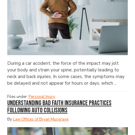
During a car accident, the force of the impact may jolt
your body and strain your spine, potentially leading to
neck and back injuries. In some cases, the symptoms may
be delayed and not appear for hours or days, which ...
Files under:
Personal Injury
Understanding Bad Faith Insurance Practices
Following Auto Collisions
By
Law Offices of Bryan Musgrave