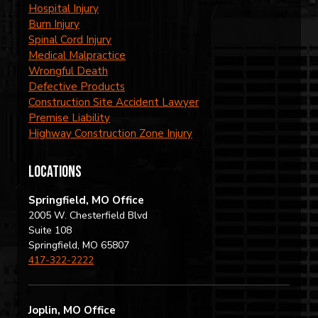
Hospital Injury
Burn Injury
Spinal Cord Injury
Medical Malpractice
Wrongful Death
Defective Products
Construction Site Accident Lawyer
Premise Liability
Highway Construction Zone Injury
locations
Springfield, MO Office
2005 W. Chesterfield Blvd
Suite 108
Springfield, MO 65807
417-322-2222
Joplin, MO Office