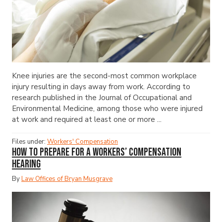
Knee injuries are the second-most common workplace
injury resulting in days away from work. According to
research published in the Journal of Occupational and
Environmental Medicine, among those who were injured
at work and required at least one or more ...
Files under:
Workers' Compensation
How to Prepare for a Workers’ Compensation
Hearing
By
Law Offices of Bryan Musgrave