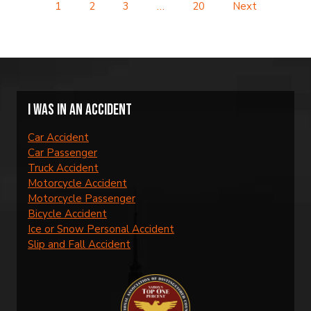
1
2
3
…
20
Next
I was in an accident
Car Accident
Car Passenger
Truck Accident
Motorcycle Accident
Motorcycle Passenger
Bicycle Accident
Ice or Snow Personal Accident
Slip and Fall Accident