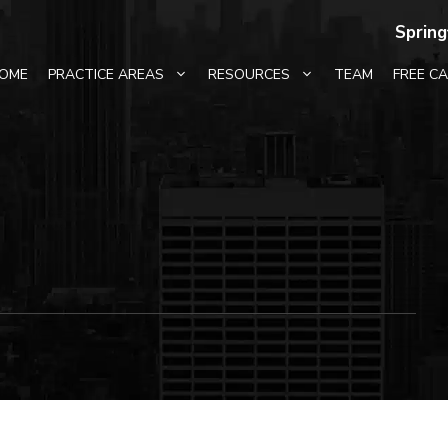
Spring
OME
PRACTICE AREAS
RESOURCES
TEAM
FREE C