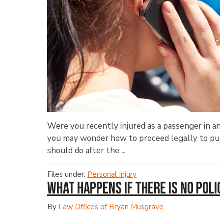
Were you recently injured as a passenger in a
you may wonder how to proceed legally to purs
should do after the ...
Files under:
Personal Injury
What Happens If There Is No Poli
By
Law Offices of Bryan Musgrave