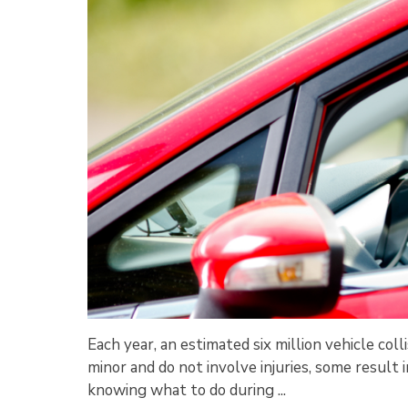
Each year, an estimated six million vehicle co
minor and do not involve injuries, some result in 
knowing what to do during ...