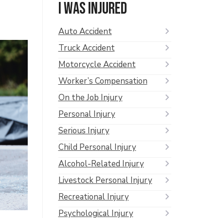
I was injured
Auto Accident
Truck Accident
Motorcycle Accident
Worker’s Compensation
On the Job Injury
Personal Injury
Serious Injury
Child Personal Injury
Alcohol-Related Injury
Livestock Personal Injury
Recreational Injury
Psychological Injury