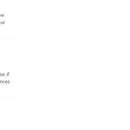
ve
our
e, if
ances