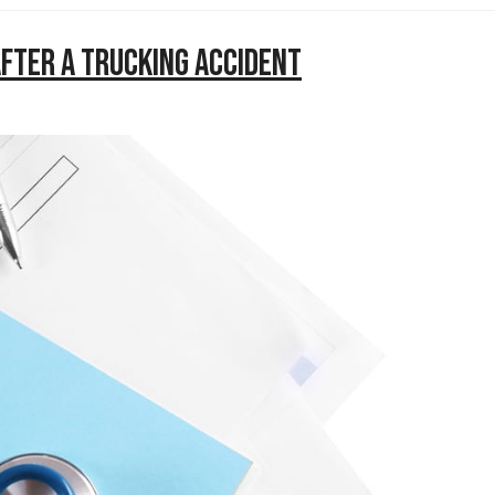
After a Trucking Accident