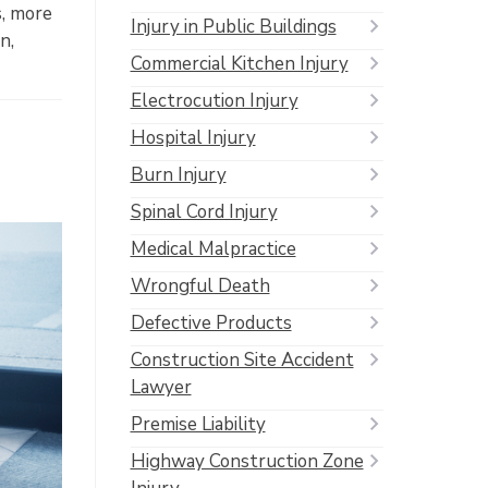
s, more
Injury in Public Buildings
n,
Commercial Kitchen Injury
Electrocution Injury
Hospital Injury
Burn Injury
Spinal Cord Injury
Medical Malpractice
Wrongful Death
Defective Products
Construction Site Accident
Lawyer
Premise Liability
Highway Construction Zone