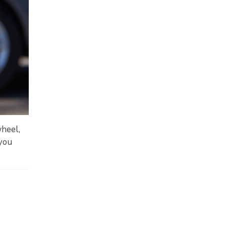
wheel,
 you