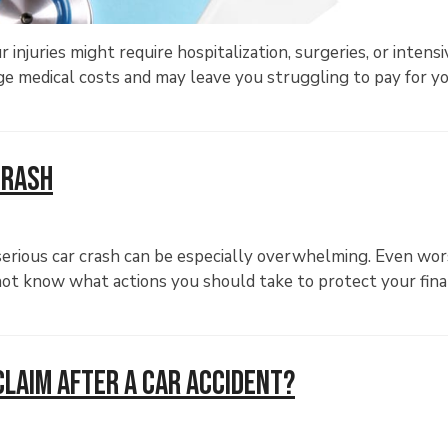
r injuries might require hospitalization, surgeries, or intensi
huge medical costs and may leave you struggling to pay for y
Crash
serious car crash can be especially overwhelming. Even wors
t not know what actions you should take to protect your fin
Claim After a Car Accident?