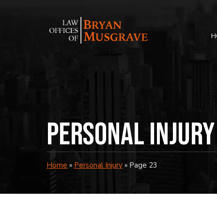
Skip
to
content
H
Personal Injury
Home
»
Personal Injury
»
Page 23