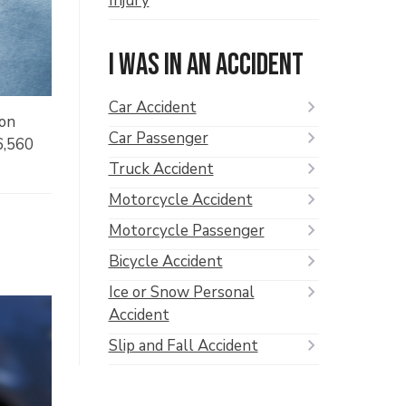
Injury
I was in an accident
Car Accident
ion
Car Passenger
36,560
Truck Accident
Motorcycle Accident
Motorcycle Passenger
Bicycle Accident
Ice or Snow Personal
Accident
Slip and Fall Accident