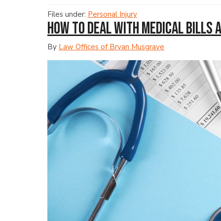
Files under:
Personal Injury
How to Deal with Medical Bills 
By
Law Offices of Bryan Musgrave