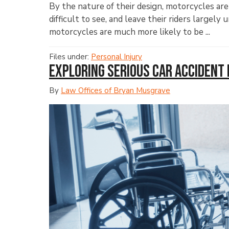
By the nature of their design, motorcycles ar
difficult to see, and leave their riders largel
motorcycles are much more likely to be ...
Files under:
Personal Injury
Exploring Serious Car Accident 
By
Law Offices of Bryan Musgrave