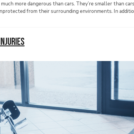
e much more dangerous than cars. They’re smaller than car
y unprotected from their surrounding environments. In additio
Injuries