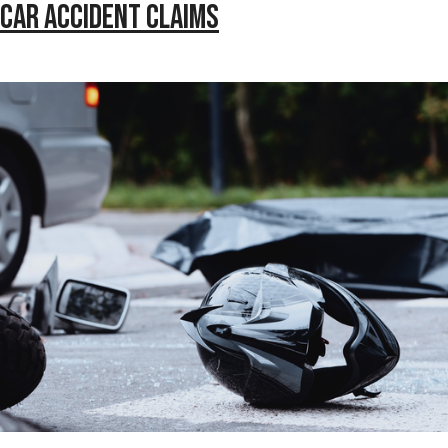
 Car Accident Claims