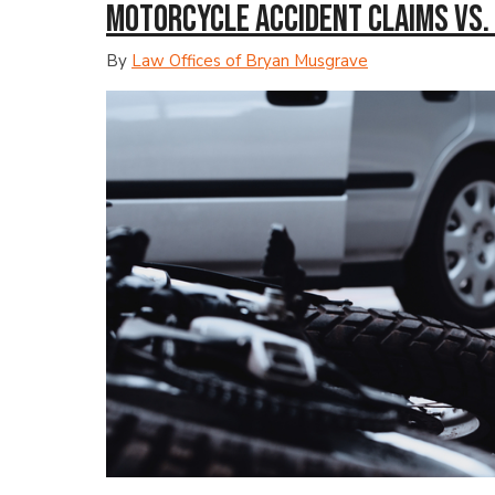
Motorcycle Accident Claims vs.
By
Law Offices of Bryan Musgrave