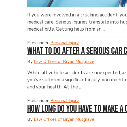
If you were involved in a trucking accident, you
medical care. Serious injuries translate into 
medical bills. Getting help from an ...
Files under:
Personal Injury
What to Do After a Serious Car 
By
Law Offices of Bryan Musgrave
While all vehicle accidents are unexpected, a 
you’ve suffered a significant injury, you migh
and your health. At the ...
Files under:
Personal Injury
How Long Do You Have to Make a 
By
Law Offices of Bryan Musgrave