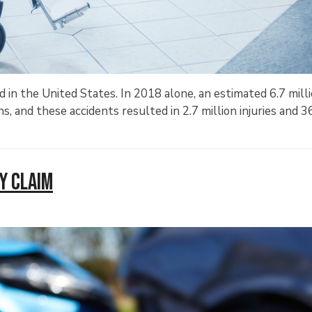
ed in the United States. In 2018 alone, an estimated 6.7 mill
ns, and these accidents resulted in 2.7 million injuries and 
ry Claim