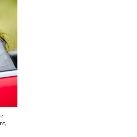
re
nt,