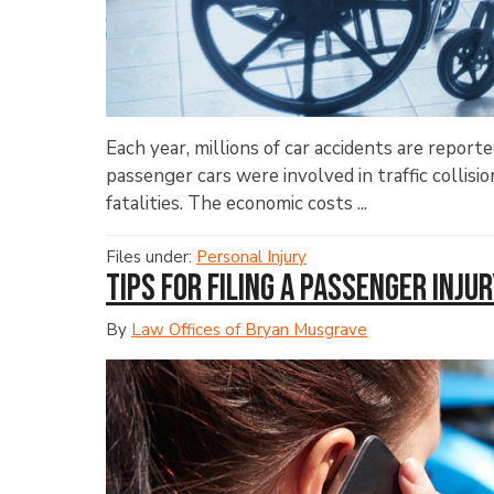
Each year, millions of car accidents are report
passenger cars were involved in traffic collisio
fatalities. The economic costs ...
Files under:
Personal Injury
Tips for Filing a Passenger Inju
By
Law Offices of Bryan Musgrave