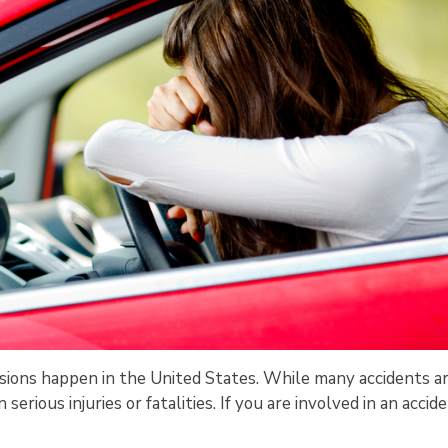
llisions happen in the United States. While many accidents a
serious injuries or fatalities. If you are involved in an accide