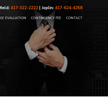
field:
417-322-2222
| Joplin:
417-624-4258
ASE EVALUATION
CONTINGENCY FEE
CONTACT