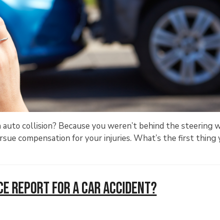
n auto collision? Because you weren’t behind the steering 
ue compensation for your injuries. What’s the first thing
ce Report for a Car Accident?