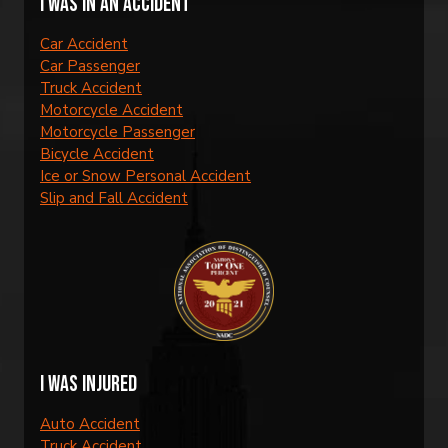
I was in an accident
Car Accident
Car Passenger
Truck Accident
Motorcycle Accident
Motorcycle Passenger
Bicycle Accident
Ice or Snow Personal Accident
Slip and Fall Accident
I was injured
Auto Accident
Truck Accident