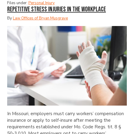
Files under:
Personal Injury
Repetitive Stress Injuries in the Workplace
By
Law Offices of Bryan Musgrave
In Missouri, employers must carry workers’ compensation
insurance or apply to self-insure after meeting the
requirements established under Mo. Code Regs. tit. 8 §
50-3.010. Most employers opt to carry workers’