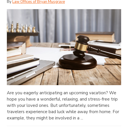
By
Law Offices of Bryan Musgrave
Are you eagerly anticipating an upcoming vacation? We
hope you have a wonderful, relaxing, and stress-free trip
with your loved ones. But unfortunately, sometimes
travelers experience bad luck while away from home. For
example, they might be involved in a ...