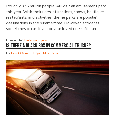
Roughly 375 million people will visit an amusement park
this year. With their rides, attractions, shows, boutiques,
restaurants, and activities, theme parks are popular
destinations in the summertime. However, accidents
sometimes occur. If you or your loved one suffer an ...
Files under:
Personal Injury
Is There a Black Box in Commercial Trucks?
By
Law Offices of Bryan Musgrave