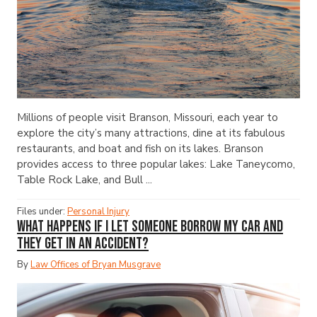
Millions of people visit Branson, Missouri, each year to
explore the city’s many attractions, dine at its fabulous
restaurants, and boat and fish on its lakes. Branson
provides access to three popular lakes: Lake Taneycomo,
Table Rock Lake, and Bull ...
Files under:
Personal Injury
What Happens If I Let Someone Borrow My Car and
They Get in an Accident?
By
Law Offices of Bryan Musgrave