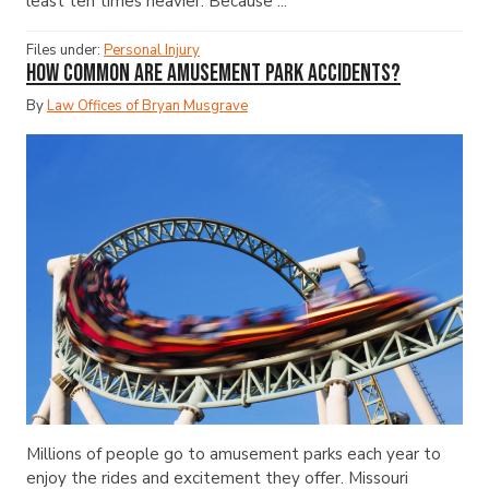
least ten times heavier. Because ...
Files under:
Personal Injury
How Common Are Amusement Park Accidents?
By
Law Offices of Bryan Musgrave
Millions of people go to amusement parks each year to
enjoy the rides and excitement they offer. Missouri