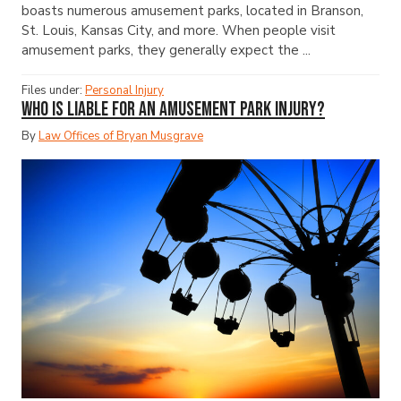
boasts numerous amusement parks, located in Branson,
St. Louis, Kansas City, and more. When people visit
amusement parks, they generally expect the ...
Files under:
Personal Injury
Who Is Liable for an Amusement Park Injury?
By
Law Offices of Bryan Musgrave