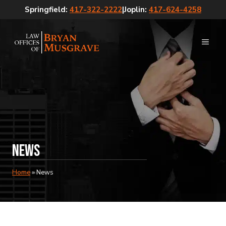
Skip
Springfield:
417-322-2222
|
Joplin:
417-624-4258
to
content
MEN
News
Home
»
News