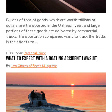
Billions of tons of goods, which are worth trillions of
dollars, are transported in the U.S. each year, and large
portions of these goods are delivered by commercial
trucks. Transportation companies want to track the trucks
in their fleets to ...
Files under:
Personal Injury
What to Expect with a Boating Accident Lawsuit
By
Law Offices of Bryan Musgrave