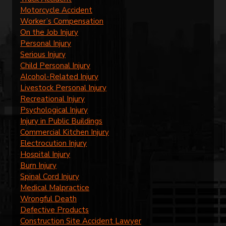
Motorcycle Accident
Worker’s Compensation
On the Job Injury
Personal Injury
Serious Injury
Child Personal Injury
Alcohol-Related Injury
Livestock Personal Injury
Recreational Injury
Psychological Injury
Injury in Public Buildings
Commercial Kitchen Injury
Electrocution Injury
Hospital Injury
Burn Injury
Spinal Cord Injury
Medical Malpractice
Wrongful Death
Defective Products
Construction Site Accident Lawyer