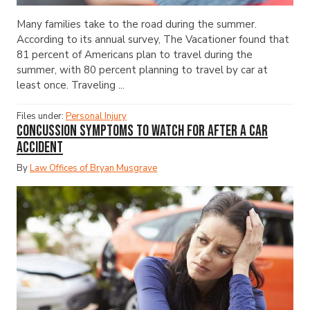
Many families take to the road during the summer.
According to its annual survey, The Vacationer found that
81 percent of Americans plan to travel during the
summer, with 80 percent planning to travel by car at
least once. Traveling ...
Files under:
Personal Injury
Concussion Symptoms to Watch for After a Car
Accident
By
Law Offices of Bryan Musgrave