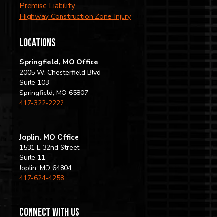
Premise Liability
Highway Construction Zone Injury
locations
Springfield, MO Office
2005 W. Chesterfield Blvd
Suite 108
Springfield, MO 65807
417-322-2222
Joplin, MO Office
1531 E 32nd Street
Suite 11
Joplin, MO 64804
417-624-4258
Connect with us