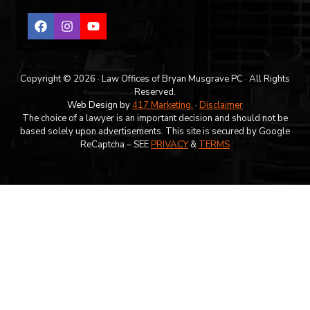
Copyright © 2026 · Law Offices of Bryan Musgrave PC · All Rights
Reserved.
Web Design by
417 Marketing.
·
Disclaimer
The choice of a lawyer is an important decision and should not be
based solely upon advertisements. This site is secured by Google
ReCaptcha – SEE
PRIVACY
&
TERMS