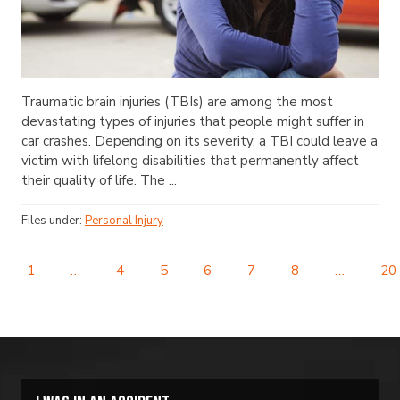
Traumatic brain injuries (TBIs) are among the most
devastating types of injuries that people might suffer in
car crashes. Depending on its severity, a TBI could leave a
victim with lifelong disabilities that permanently affect
their quality of life. The ...
Files under:
Personal Injury
1
…
4
5
6
7
8
…
20