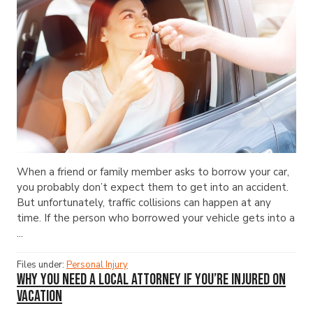
When a friend or family member asks to borrow your car,
you probably don’t expect them to get into an accident.
But unfortunately, traffic collisions can happen at any
time. If the person who borrowed your vehicle gets into a
...
Files under:
Personal Injury
Why You Need a Local Attorney If You’re Injured on
Vacation