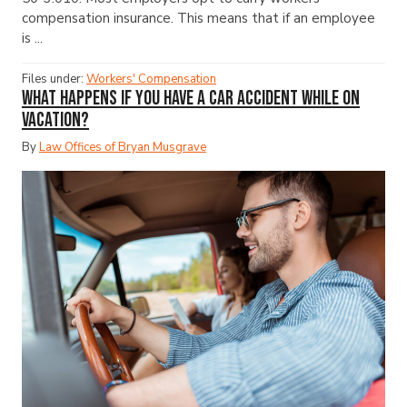
compensation insurance. This means that if an employee
is ...
Files under:
Workers' Compensation
What Happens If You Have a Car Accident While on
Vacation?
By
Law Offices of Bryan Musgrave