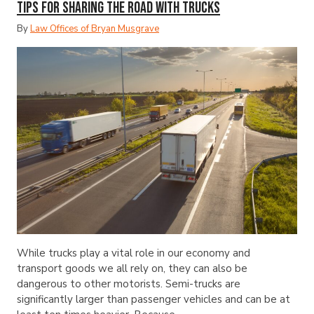
Tips for Sharing the Road with Trucks
By
Law Offices of Bryan Musgrave
While trucks play a vital role in our economy and
transport goods we all rely on, they can also be
dangerous to other motorists. Semi-trucks are
significantly larger than passenger vehicles and can be at