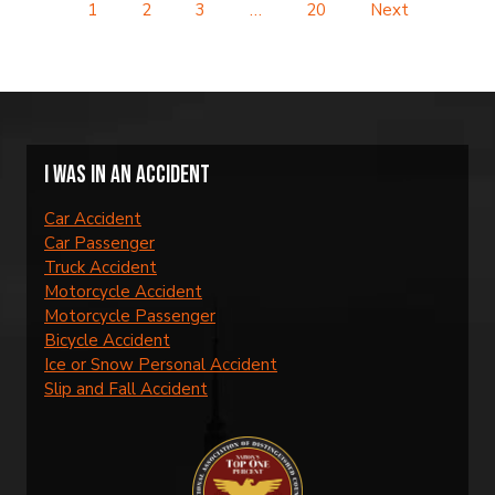
1
2
3
…
20
Next
I was in an accident
Car Accident
Car Passenger
Truck Accident
Motorcycle Accident
Motorcycle Passenger
Bicycle Accident
Ice or Snow Personal Accident
Slip and Fall Accident