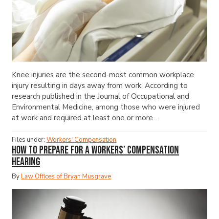
Knee injuries are the second-most common workplace
injury resulting in days away from work. According to
research published in the Journal of Occupational and
Environmental Medicine, among those who were injured
at work and required at least one or more ...
Files under:
Workers' Compensation
How to Prepare for a Workers’ Compensation
Hearing
By
Law Offices of Bryan Musgrave