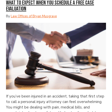
What to Expect When You Schedule a Free Case
Evaluation
By
Law Offices of Bryan Musgrave
If you’ve been injured in an accident, taking that first step
to call a personal injury attorney can feel overwhelming.
You might be dealing with pain, medical bills, and