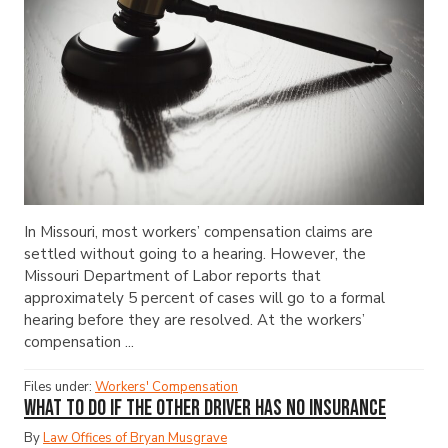
In Missouri, most workers’ compensation claims are
settled without going to a hearing. However, the
Missouri Department of Labor reports that
approximately 5 percent of cases will go to a formal
hearing before they are resolved. At the workers’
compensation ...
Files under:
Workers' Compensation
What to Do If the Other Driver Has No Insurance
By
Law Offices of Bryan Musgrave