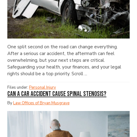
One split second on the road can change everything.
After a serious car accident, the aftermath can feel
overwhelming, but your next steps are critical.
Safeguarding your health, your finances, and your legal
rights should be a top priority. Scroll ...
Files under:
Personal Injury
Can a Car Accident Cause Spinal Stenosis?
By
Law Offices of Bryan Musgrave