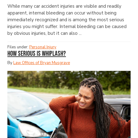
While many car accident injuries are visible and readily
apparent, internal bleeding can occur without being
immediately recognized and is among the most serious
injuries you might suffer. Internal bleeding can be caused
by obvious injuries, but it can also ...
Files under:
Personal Injury
How Serious Is Whiplash?
By
Law Offices of Bryan Musgrave