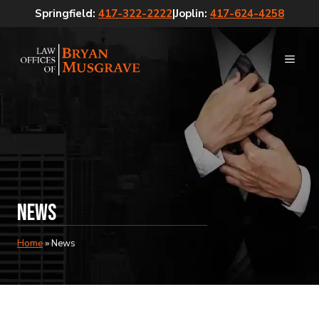
Skip
Springfield:
417-322-2222
|
Joplin:
417-624-4258
to
content
MEN
News
Home
»
News