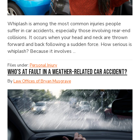
Whiplash is among the most common injuries people
suffer in car accidents, especially those involving rear-end
collisions. It occurs when your head and neck are thrown
forward and back following a sudden force. How serious is
whiplash? Because it involves ...
Files under:
Personal Injury
Who’s at Fault in a Weather-Related Car Accident?
By
Law Offices of Bryan Musgrave