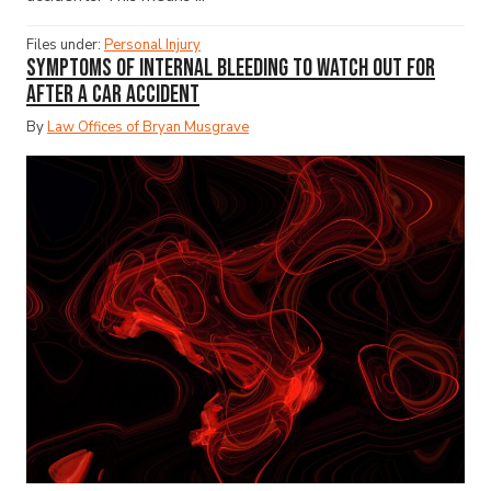
Files under:
Personal Injury
Symptoms of Internal Bleeding to Watch Out for
After a Car Accident
By
Law Offices of Bryan Musgrave