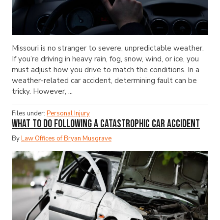
Missouri is no stranger to severe, unpredictable weather.
If you’re driving in heavy rain, fog, snow, wind, or ice, you
must adjust how you drive to match the conditions. In a
weather-related car accident, determining fault can be
tricky. However, ...
Files under:
Personal Injury
What to Do Following a Catastrophic Car Accident
By
Law Offices of Bryan Musgrave