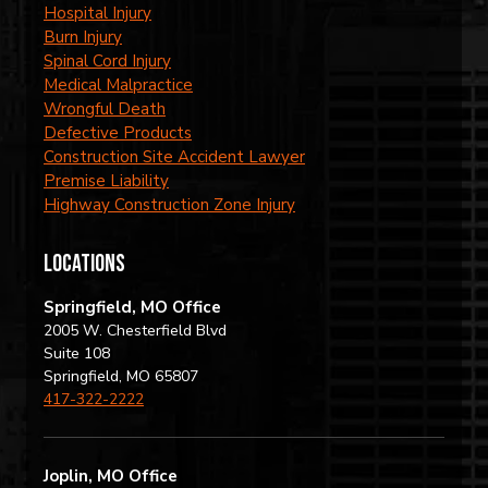
Hospital Injury
Burn Injury
Spinal Cord Injury
Medical Malpractice
Wrongful Death
Defective Products
Construction Site Accident Lawyer
Premise Liability
Highway Construction Zone Injury
locations
Springfield, MO Office
2005 W. Chesterfield Blvd
Suite 108
Springfield, MO 65807
417-322-2222
Joplin, MO Office