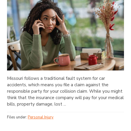
Missouri follows a traditional fault system for car
accidents, which means you file a claim against the
responsible party for your collision claim. While you might
think that the insurance company will pay for your medical
bills, property damage, lost ...
Files under:
Personal Injury