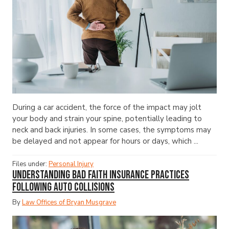
During a car accident, the force of the impact may jolt
your body and strain your spine, potentially leading to
neck and back injuries. In some cases, the symptoms may
be delayed and not appear for hours or days, which ...
Files under:
Personal Injury
Understanding Bad Faith Insurance Practices
Following Auto Collisions
By
Law Offices of Bryan Musgrave