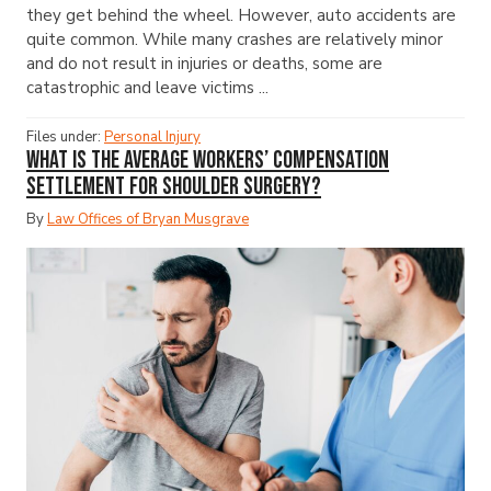
they get behind the wheel. However, auto accidents are
quite common. While many crashes are relatively minor
and do not result in injuries or deaths, some are
catastrophic and leave victims ...
Files under:
Personal Injury
What Is the Average Workers’ Compensation
Settlement for Shoulder Surgery?
By
Law Offices of Bryan Musgrave