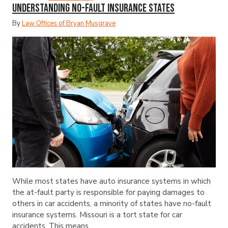
Understanding No-Fault Insurance States
By
Law Offices of Bryan Musgrave
While most states have auto insurance systems in which
the at-fault party is responsible for paying damages to
others in car accidents, a minority of states have no-fault
insurance systems. Missouri is a tort state for car
accidents. This means ...