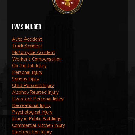
I was injured
Auto Accident
Truck Accident
Motorcycle Accident
Worker’s Compensation
On the Job Injury
Personal Injury
Serious Injury
Child Personal Injury
Alcohol-Related Injury
Livestock Personal Injury
Recreational Injury
Psychological Injury
Injury in Public Buildings
Commercial Kitchen Injury
Electrocution Injury