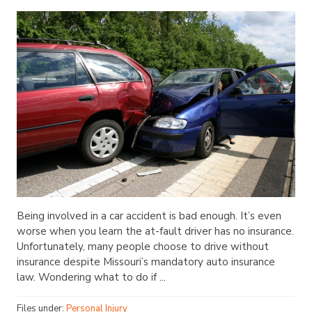
Being involved in a car accident is bad enough. It’s even
worse when you learn the at-fault driver has no insurance.
Unfortunately, many people choose to drive without
insurance despite Missouri’s mandatory auto insurance
law. Wondering what to do if ...
Files under:
Personal Injury