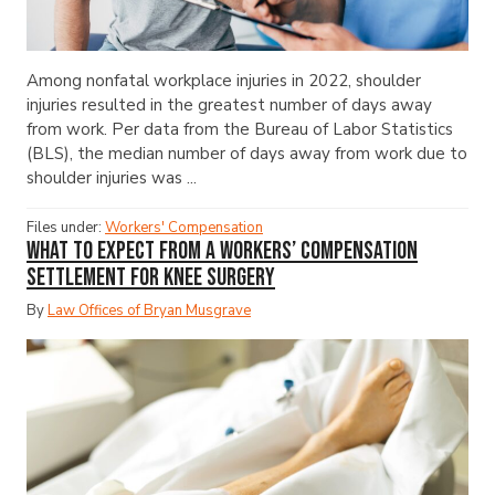
Among nonfatal workplace injuries in 2022, shoulder
injuries resulted in the greatest number of days away
from work. Per data from the Bureau of Labor Statistics
(BLS), the median number of days away from work due to
shoulder injuries was ...
Files under:
Workers' Compensation
What to Expect from a Workers’ Compensation
Settlement for Knee Surgery
By
Law Offices of Bryan Musgrave