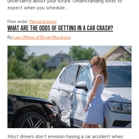
uncertainty about your future. Understanding what to
expect when you schedule ...
Files under:
Personal Injury
What Are the Odds of Getting in a Car Crash?
By
Law Offices of Bryan Musgrave
Most drivers don’t envision having a car accident when