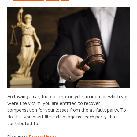
Following a car, truck, or motorcycle accident in which you
were the victim, you are entitled to recover
compensation for your losses from the at-fault party. To
do this, you must file a claim against each party that
contributed to ...