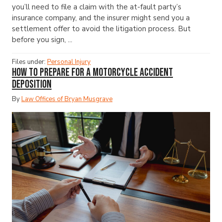
you’ll need to file a claim with the at-fault party’s
insurance company, and the insurer might send you a
settlement offer to avoid the litigation process. But
before you sign, ...
Files under:
Personal Injury
How to Prepare for a Motorcycle Accident
Deposition
By
Law Offices of Bryan Musgrave