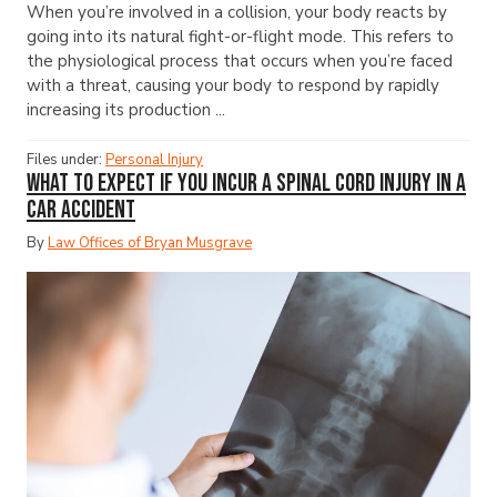
When you’re involved in a collision, your body reacts by
going into its natural fight-or-flight mode. This refers to
the physiological process that occurs when you’re faced
with a threat, causing your body to respond by rapidly
increasing its production ...
Files under:
Personal Injury
What to Expect if You Incur a Spinal Cord Injury in a
Car Accident
By
Law Offices of Bryan Musgrave