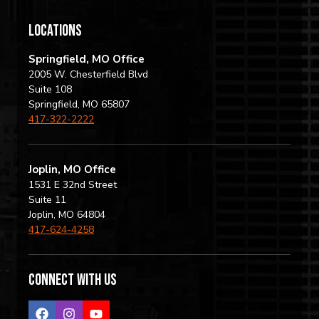
locations
Springfield, MO Office
2005 W. Chesterfield Blvd
Suite 108
Springfield, MO 65807
417-322-2222
Joplin, MO Office
1531 E 32nd Street
Suite 11
Joplin, MO 64804
417-624-4258
Connect with us