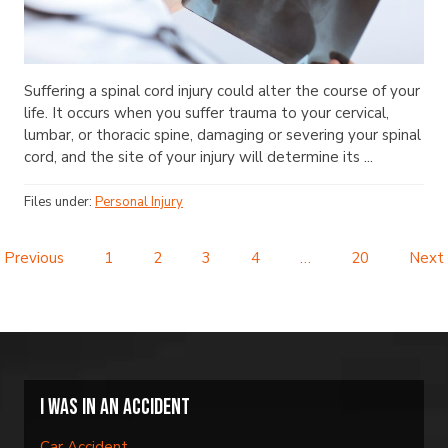
Suffering a spinal cord injury could alter the course of your
life. It occurs when you suffer trauma to your cervical,
lumbar, or thoracic spine, damaging or severing your spinal
cord, and the site of your injury will determine its ...
Files under:
Personal Injury
Previous
1
2
3
4
…
20
Next
I was in an accident
Car Accident