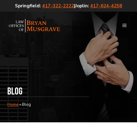
Skip
Springfield:
417-322-2222
|
Joplin:
417-624-4258
to
content
MEN
Blog
Home
»
Blog