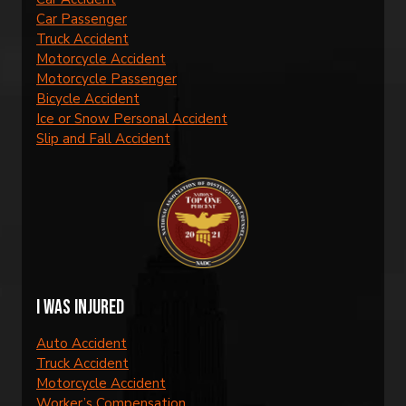
Car Passenger
Truck Accident
Motorcycle Accident
Motorcycle Passenger
Bicycle Accident
Ice or Snow Personal Accident
Slip and Fall Accident
I was injured
Auto Accident
Truck Accident
Motorcycle Accident
Worker’s Compensation