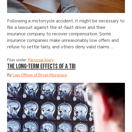
Following a motorcycle accident, it might be necessary to
file a lawsuit against the at-fault driver and their
insurance company to recover compensation. Some
insurance companies make unreasonably low offers and
refuse to settle fairly, and others deny valid claims ...
Files under:
Personal Injury
The Long-Term Effects of a TBI
By
Law Offices of Bryan Musgrave