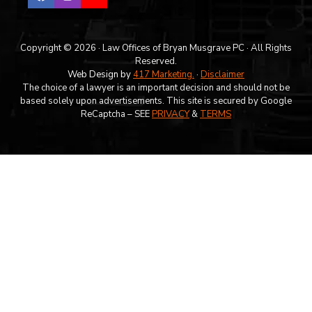
Copyright © 2026 · Law Offices of Bryan Musgrave PC · All Rights
Reserved.
Web Design by
417 Marketing.
·
Disclaimer
The choice of a lawyer is an important decision and should not be
based solely upon advertisements. This site is secured by Google
ReCaptcha – SEE
PRIVACY
&
TERMS