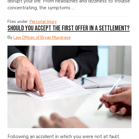
disrupt your life. From headaches and dizziness to trouble
concentrating, the symptoms ...
Files under:
Personal Injury
Should You Accept the First Offer in a Settlement?
By
Law Offices of Bryan Musgrave
Following an accident in which you were not at fault,