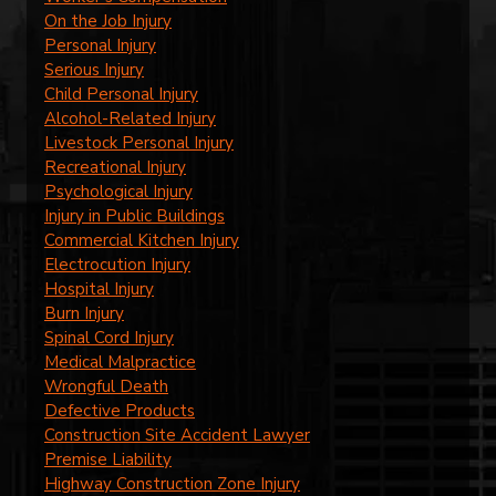
On the Job Injury
Personal Injury
Serious Injury
Child Personal Injury
Alcohol-Related Injury
Livestock Personal Injury
Recreational Injury
Psychological Injury
Injury in Public Buildings
Commercial Kitchen Injury
Electrocution Injury
Hospital Injury
Burn Injury
Spinal Cord Injury
Medical Malpractice
Wrongful Death
Defective Products
Construction Site Accident Lawyer
Premise Liability
Highway Construction Zone Injury