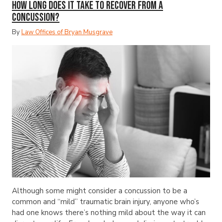
How Long Does It Take to Recover from a
Concussion?
By
Law Offices of Bryan Musgrave
Although some might consider a concussion to be a
common and “mild” traumatic brain injury, anyone who’s
had one knows there’s nothing mild about the way it can