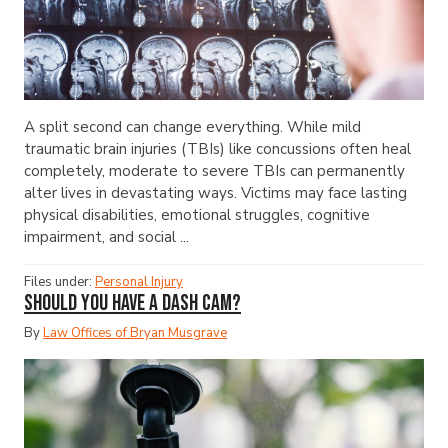
A split second can change everything. While mild
traumatic brain injuries (TBIs) like concussions often heal
completely, moderate to severe TBIs can permanently
alter lives in devastating ways. Victims may face lasting
physical disabilities, emotional struggles, cognitive
impairment, and social ...
Files under:
Personal Injury
Should You Have a Dash Cam?
By
Law Offices of Bryan Musgrave