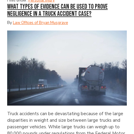
Files under:
Personal Injury
What Types of Evidence Can Be Used to Prove
Negligence in a Truck Accident Case?
By
Law Offices of Bryan Musgrave
Truck accidents can be devastating because of the large
disparities in weight and size between large trucks and
passenger vehicles. While large trucks can weigh up to
80,000 pounds under regulations from the Federal Motor