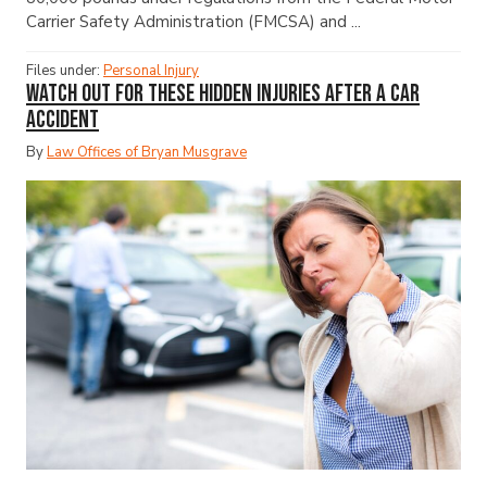
Carrier Safety Administration (FMCSA) and ...
Files under:
Personal Injury
Watch Out for These Hidden Injuries After a Car
Accident
By
Law Offices of Bryan Musgrave