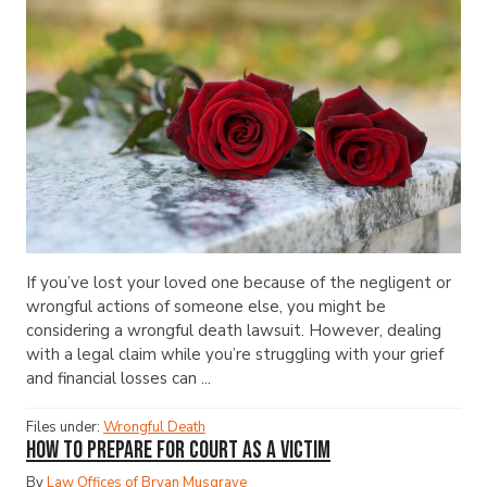
If you’ve lost your loved one because of the negligent or
wrongful actions of someone else, you might be
considering a wrongful death lawsuit. However, dealing
with a legal claim while you’re struggling with your grief
and financial losses can ...
Files under:
Wrongful Death
How to Prepare for Court as a Victim
By
Law Offices of Bryan Musgrave