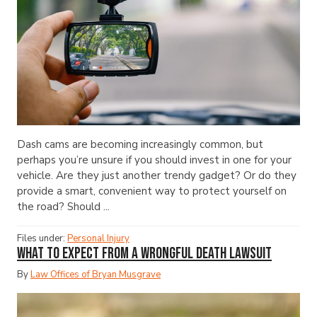
Dash cams are becoming increasingly common, but
perhaps you’re unsure if you should invest in one for your
vehicle. Are they just another trendy gadget? Or do they
provide a smart, convenient way to protect yourself on
the road? Should ...
Files under:
Personal Injury
What to Expect from a Wrongful Death Lawsuit
By
Law Offices of Bryan Musgrave