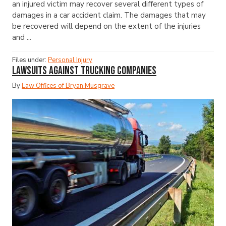
an injured victim may recover several different types of
damages in a car accident claim. The damages that may
be recovered will depend on the extent of the injuries
and ...
Files under:
Personal Injury
Lawsuits Against Trucking Companies
By
Law Offices of Bryan Musgrave