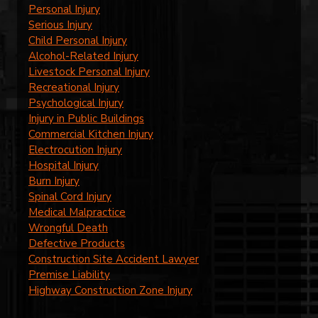
Personal Injury
Serious Injury
Child Personal Injury
Alcohol-Related Injury
Livestock Personal Injury
Recreational Injury
Psychological Injury
Injury in Public Buildings
Commercial Kitchen Injury
Electrocution Injury
Hospital Injury
Burn Injury
Spinal Cord Injury
Medical Malpractice
Wrongful Death
Defective Products
Construction Site Accident Lawyer
Premise Liability
Highway Construction Zone Injury