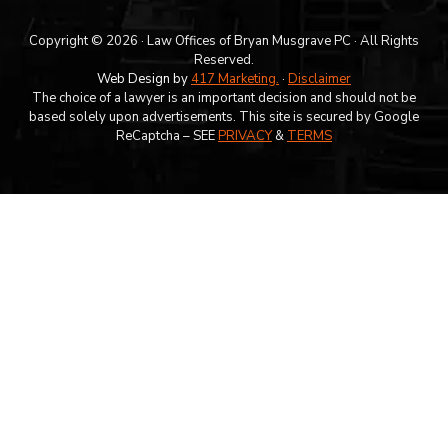
Copyright © 2026 · Law Offices of Bryan Musgrave PC · All Rights
Reserved.
Web Design by
417 Marketing.
·
Disclaimer
The choice of a lawyer is an important decision and should not be
based solely upon advertisements. This site is secured by Google
ReCaptcha – SEE
PRIVACY
&
TERMS