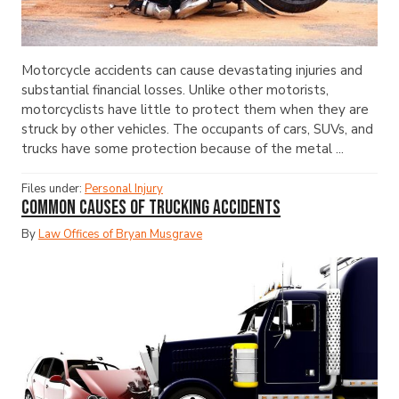
Motorcycle accidents can cause devastating injuries and
substantial financial losses. Unlike other motorists,
motorcyclists have little to protect them when they are
struck by other vehicles. The occupants of cars, SUVs, and
trucks have some protection because of the metal ...
Files under:
Personal Injury
Common Causes of Trucking Accidents
By
Law Offices of Bryan Musgrave