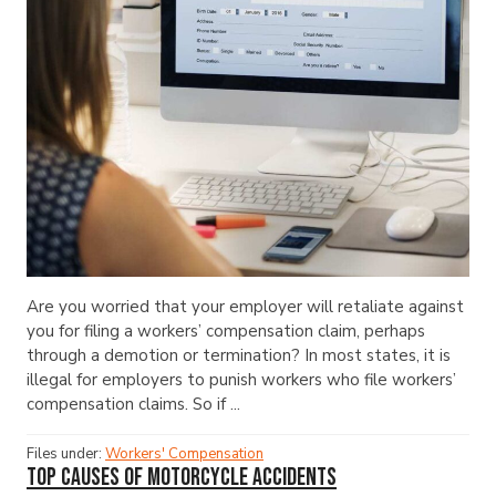
Are you worried that your employer will retaliate against
you for filing a workers’ compensation claim, perhaps
through a demotion or termination? In most states, it is
illegal for employers to punish workers who file workers’
compensation claims. So if ...
Files under:
Workers' Compensation
Top Causes of Motorcycle Accidents