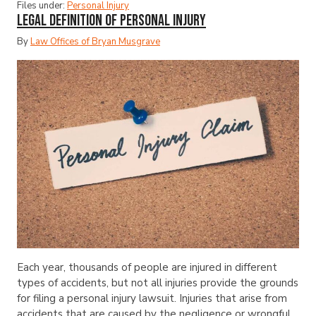
Files under:
Personal Injury
Legal Definition of Personal Injury
By
Law Offices of Bryan Musgrave
Each year, thousands of people are injured in different
types of accidents, but not all injuries provide the grounds
for filing a personal injury lawsuit. Injuries that arise from
accidents that are caused by the negligence or wrongful