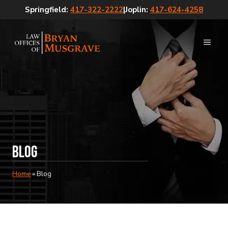
Skip
Springfield:
417-322-2222
|
Joplin:
417-624-4258
to
content
MEN
Blog
Home
»
Blog