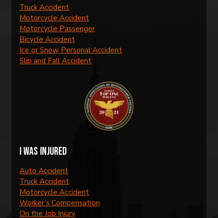
Truck Accident
Motorcycle Accident
Motorcycle Passenger
Bicycle Accident
Ice or Snow Personal Accident
Slip and Fall Accident
I was injured
Auto Accident
Truck Accident
Motorcycle Accident
Worker’s Compensation
On the Job Injury