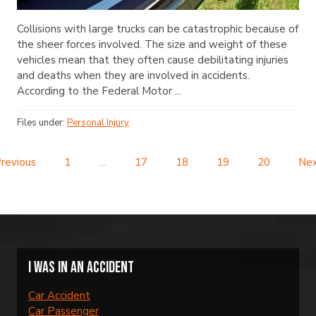
Collisions with large trucks can be catastrophic because of
the sheer forces involved. The size and weight of these
vehicles mean that they often cause debilitating injuries
and deaths when they are involved in accidents.
According to the Federal Motor ...
Files under:
Personal Injury
revious
1
…
17
18
19
20
Ne
I was in an accident
Car Accident
Car Passenger