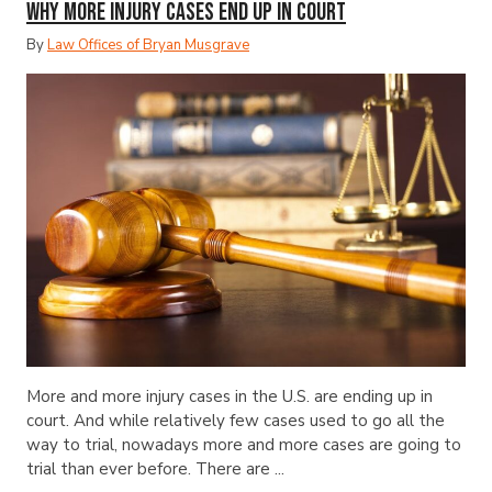
Why More Injury Cases End Up in Court
By
Law Offices of Bryan Musgrave
More and more injury cases in the U.S. are ending up in
court. And while relatively few cases used to go all the
way to trial, nowadays more and more cases are going to
trial than ever before. There are ...