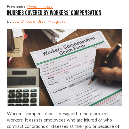
Files under:
Personal Injury
Injuries Covered by Workers’ Compensation
By
Law Offices of Bryan Musgrave
Workers’ compensation is designed to help protect
workers. It assists employees who are injured or who
contract conditions or diseases at their job or because of