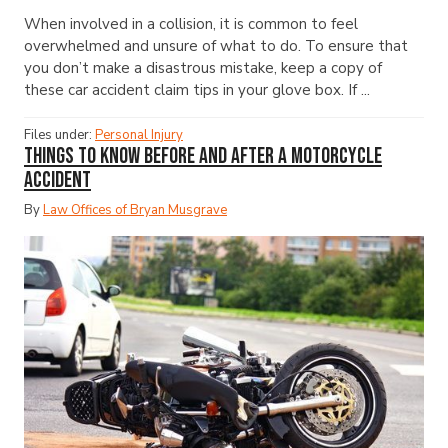
When involved in a collision, it is common to feel
overwhelmed and unsure of what to do. To ensure that
you don’t make a disastrous mistake, keep a copy of
these car accident claim tips in your glove box. If ...
Files under:
Personal Injury
Things to Know Before and After a Motorcycle
Accident
By
Law Offices of Bryan Musgrave