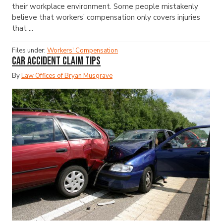
their workplace environment. Some people mistakenly
believe that workers’ compensation only covers injuries
that ...
Files under:
Workers' Compensation
Car Accident Claim Tips
By
Law Offices of Bryan Musgrave