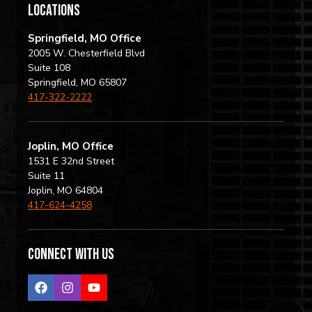
locations
Springfield, MO Office
2005 W. Chesterfield Blvd
Suite 108
Springfield, MO 65807
417-322-2222
Joplin, MO Office
1531 E 32nd Street
Suite 11
Joplin, MO 64804
417-624-4258
Connect with us