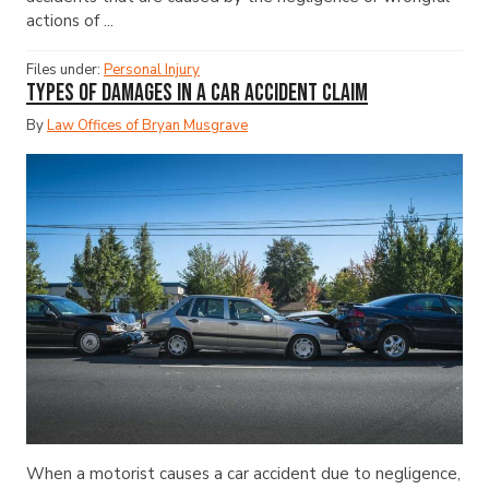
actions of ...
Files under:
Personal Injury
Types of Damages in a Car Accident Claim
By
Law Offices of Bryan Musgrave
When a motorist causes a car accident due to negligence,