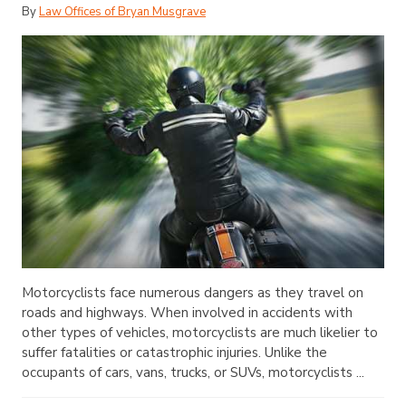
By
Law Offices of Bryan Musgrave
Motorcyclists face numerous dangers as they travel on
roads and highways. When involved in accidents with
other types of vehicles, motorcyclists are much likelier to
suffer fatalities or catastrophic injuries. Unlike the
occupants of cars, vans, trucks, or SUVs, motorcyclists ...