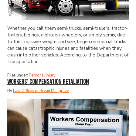
Whether you call them semi-trucks, semi-trailers, tractor-
trailers, big rigs, eighteen-wheelers, or simply semis, due
to their massive weight and size, large commercial trucks
can cause catastrophic injuries and fatalities when they
crash into other vehicles. According to the Department of
Transportation, ...
Files under:
Personal Injury
Workers’ Compensation Retaliation
By
Law Offices of Bryan Musgrave