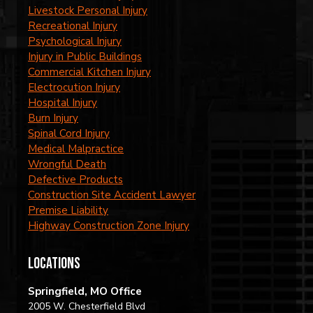
Livestock Personal Injury
Recreational Injury
Psychological Injury
Injury in Public Buildings
Commercial Kitchen Injury
Electrocution Injury
Hospital Injury
Burn Injury
Spinal Cord Injury
Medical Malpractice
Wrongful Death
Defective Products
Construction Site Accident Lawyer
Premise Liability
Highway Construction Zone Injury
locations
Springfield, MO Office
2005 W. Chesterfield Blvd