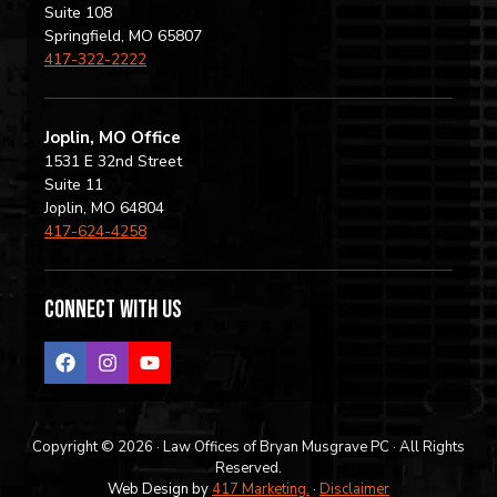
Suite 108
Springfield, MO 65807
417-322-2222
Joplin, MO Office
1531 E 32nd Street
Suite 11
Joplin, MO 64804
417-624-4258
Connect with us
Copyright © 2026 · Law Offices of Bryan Musgrave PC · All Rights
Reserved.
Web Design by
417 Marketing.
·
Disclaimer