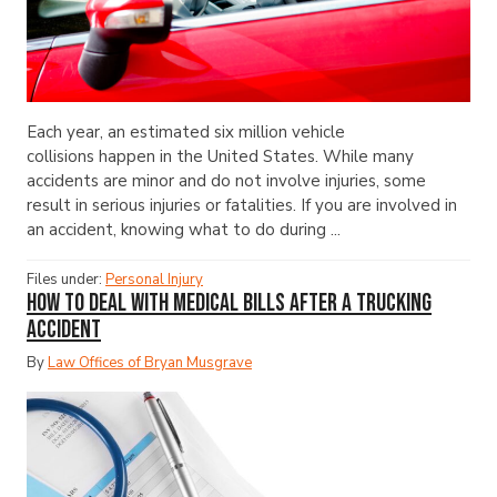
Each year, an estimated six million vehicle
collisions happen in the United States. While many
accidents are minor and do not involve injuries, some
result in serious injuries or fatalities. If you are involved in
an accident, knowing what to do during ...
Files under:
Personal Injury
How to Deal with Medical Bills After a Trucking
Accident
By
Law Offices of Bryan Musgrave