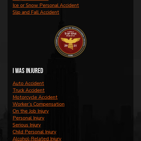
Ice or Snow Personal Accident
Slip and Fall Accident
I was injured
Auto Accident
Truck Accident
Motorcycle Accident
Worker’s Compensation
On the Job Injury
Personal Injury
Serious Injury
Child Personal Injury
Alcohol-Related Injury