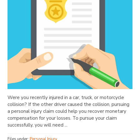
Were you recently injured in a car, truck, or motorcycle
collision? If the other driver caused the collision, pursuing
a personal injury claim could help you recover monetary
compensation for your losses. To pursue your claim
successfully, you will need ...
Files under:
Personal Injury