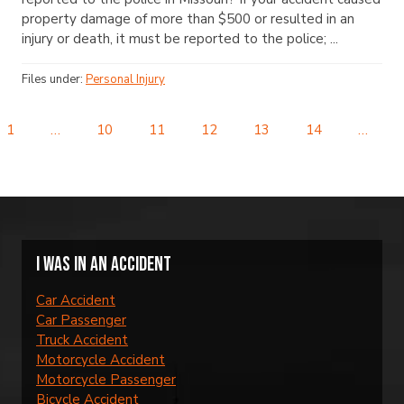
property damage of more than $500 or resulted in an
injury or death, it must be reported to the police; ...
Files under:
Personal Injury
1
…
10
11
12
13
14
…
I was in an accident
Car Accident
Car Passenger
Truck Accident
Motorcycle Accident
Motorcycle Passenger
Bicycle Accident