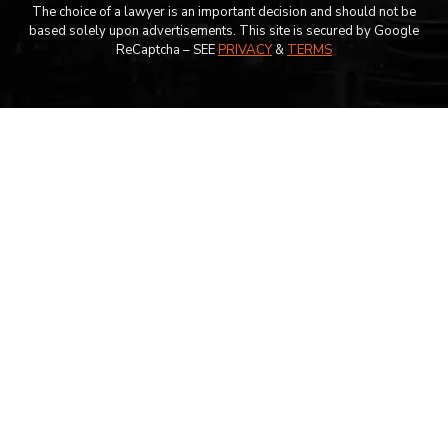
The choice of a lawyer is an important decision and should not be
based solely upon advertisements. This site is secured by Google
ReCaptcha – SEE
PRIVACY
&
TERMS