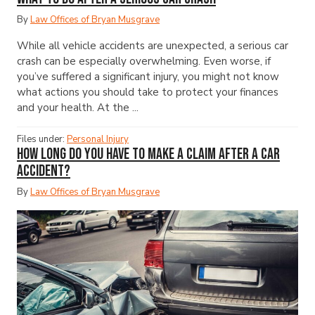
By
Law Offices of Bryan Musgrave
While all vehicle accidents are unexpected, a serious car
crash can be especially overwhelming. Even worse, if
you’ve suffered a significant injury, you might not know
what actions you should take to protect your finances
and your health. At the ...
Files under:
Personal Injury
How Long Do You Have to Make a Claim After a Car
Accident?
By
Law Offices of Bryan Musgrave