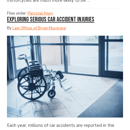
motorcycles are much more likely to be ...
Files under:
Personal Injury
Exploring Serious Car Accident Injuries
By
Law Offices of Bryan Musgrave
Each year, millions of car accidents are reported in the