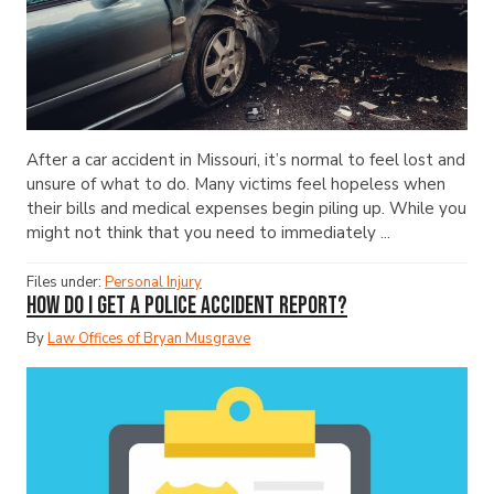
After a car accident in Missouri, it’s normal to feel lost and
unsure of what to do. Many victims feel hopeless when
their bills and medical expenses begin piling up. While you
might not think that you need to immediately ...
Files under:
Personal Injury
How Do I Get a Police Accident Report?
By
Law Offices of Bryan Musgrave