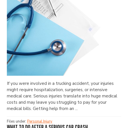
If you were involved in a trucking accident, your injuries
might require hospitalization, surgeries, or intensive
medical care. Serious injuries translate into huge medical
costs and may leave you struggling to pay for your
medical bills. Getting help from an ...
Files under:
Personal Injury
What to Do After a Serious Car Crash