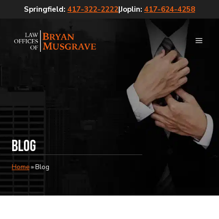
Skip
Springfield:
417-322-2222
|
Joplin:
417-624-4258
to
content
MEN
Blog
Home
»
Blog