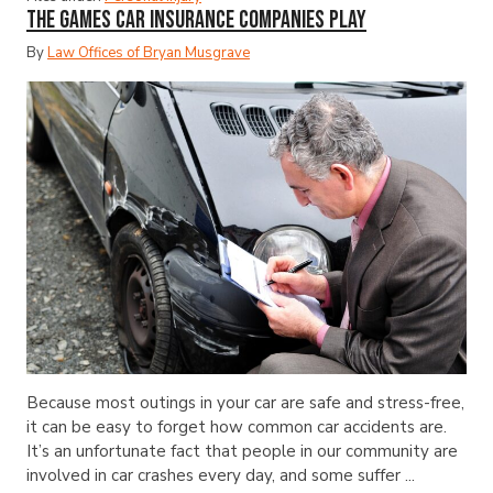
The Games Car Insurance Companies Play
By
Law Offices of Bryan Musgrave
Because most outings in your car are safe and stress-free,
it can be easy to forget how common car accidents are.
It’s an unfortunate fact that people in our community are
involved in car crashes every day, and some suffer ...