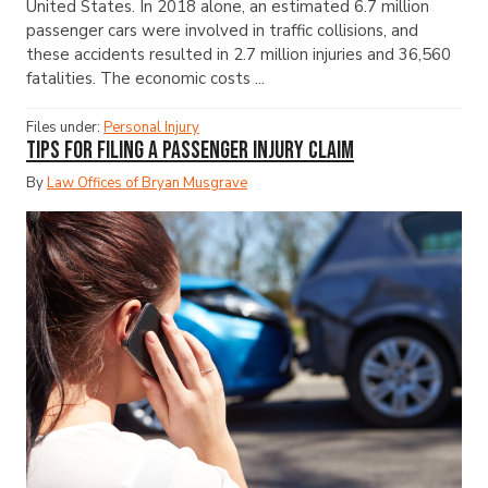
United States. In 2018 alone, an estimated 6.7 million
passenger cars were involved in traffic collisions, and
these accidents resulted in 2.7 million injuries and 36,560
fatalities. The economic costs ...
Files under:
Personal Injury
Tips for Filing a Passenger Injury Claim
By
Law Offices of Bryan Musgrave