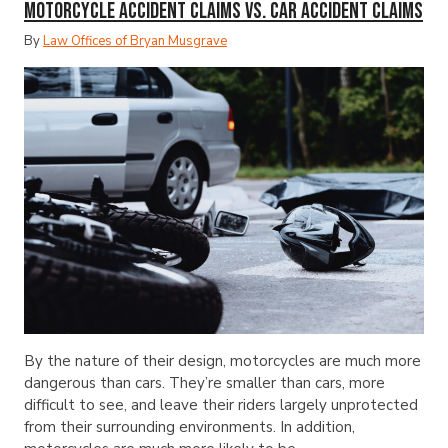
Motorcycle Accident Claims vs. Car Accident Claims
By
Law Offices of Bryan Musgrave
By the nature of their design, motorcycles are much more
dangerous than cars. They’re smaller than cars, more
difficult to see, and leave their riders largely unprotected
from their surrounding environments. In addition,