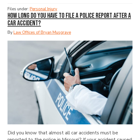
Files under:
Personal Injury
How Long Do You Have to File a Police Report After a
Car Accident?
By
Law Offices of Bryan Musgrave
Did you know that almost all car accidents must be
reported to the police in Missouri? If your accident caused