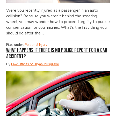
Were you recently injured as a passenger in an auto
collision? Because you weren’t behind the steering
wheel, you may wonder how to proceed legally to pursue
compensation for your injuries. What’s the first thing you
should do after the ...
Files under:
Personal Injury
What Happens If There Is No Police Report for a Car
Accident?
By
Law Offices of Bryan Musgrave